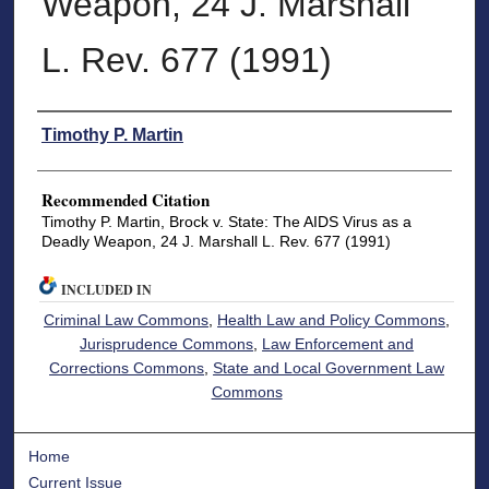
Weapon, 24 J. Marshall
L. Rev. 677 (1991)
Authors
Timothy P. Martin
Recommended Citation
Timothy P. Martin, Brock v. State: The AIDS Virus as a
Deadly Weapon, 24 J. Marshall L. Rev. 677 (1991)
INCLUDED IN
Criminal Law Commons
,
Health Law and Policy Commons
,
Jurisprudence Commons
,
Law Enforcement and
Corrections Commons
,
State and Local Government Law
Commons
Home
Current Issue