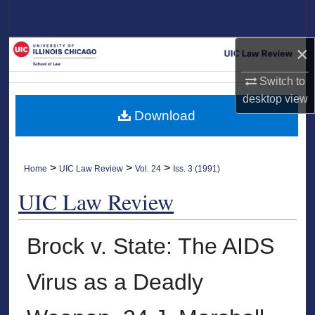
Search
×
Browse Collections
Switch to
My Account
desktop
view
Download
About
Digital Commons Network™
>
>
>
Home
UIC Law Review
Vol. 24
Iss. 3 (1991)
UIC Law Review
Brock v. State: The AIDS
Virus as a Deadly