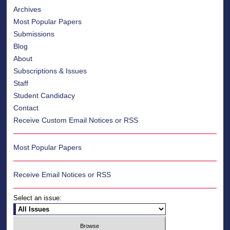
Archives
Most Popular Papers
Submissions
Blog
About
Subscriptions & Issues
Staff
Student Candidacy
Contact
Receive Custom Email Notices or RSS
Most Popular Papers
Receive Email Notices or RSS
Select an issue: