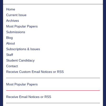
Home
Current Issue
Archives
Most Popular Papers
Submissions
Blog
About
Subscriptions & Issues
Staff
Student Candidacy
Contact
Receive Custom Email Notices or RSS
Most Popular Papers
Receive Email Notices or RSS