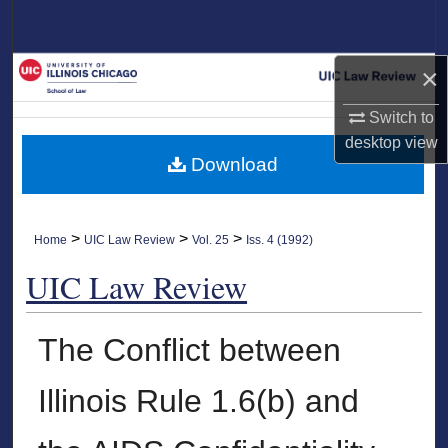
Search
Browse Collections
×
Switch to
My Account
desktop
view
Download
About
Digital Commons Network™
>
>
>
Home
UIC Law Review
Vol. 25
Iss. 4 (1992)
UIC Law Review
The Conflict between
Illinois Rule 1.6(b) and