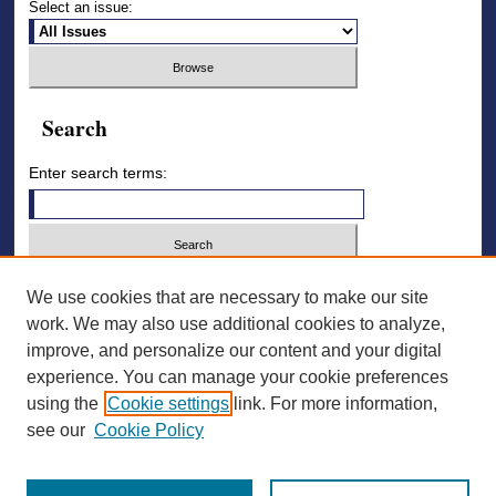
Select an issue:
Search
Enter search terms:
Select context to search:
We use cookies that are necessary to make our site
work. We may also use additional cookies to analyze,
improve, and personalize our content and your digital
Advanced Search
experience. You can manage your cookie preferences
using the
Cookie settings
link. For more information,
ISSN: 2836-7006
see our
Cookie Policy