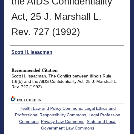
the AIDS Confidentiality
Act, 25 J. Marshall L.
Rev. 727 (1992)
Authors
Scott H. Isaacman
Recommended Citation
Scott H. Isaacman, The Conflict between Illinois Rule
1.6(b) and the AIDS Confidentiality Act, 25 J. Marshall L.
Rev. 727 (1992)
INCLUDED IN
Health Law and Policy Commons
,
Legal Ethics and
Professional Responsibility Commons
,
Legal Profession
Commons
,
Privacy Law Commons
,
State and Local
Government Law Commons