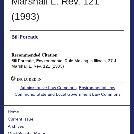
Marshall L. Rev. 121
(1993)
Authors
Bill Forcade
Recommended Citation
Bill Forcade, Environmental Rule Making in Illinois, 27 J.
Marshall L. Rev. 121 (1993)
INCLUDED IN
Administrative Law Commons
,
Environmental Law
Commons
,
State and Local Government Law Commons
Home
Current Issue
Archives
Most Popular Papers