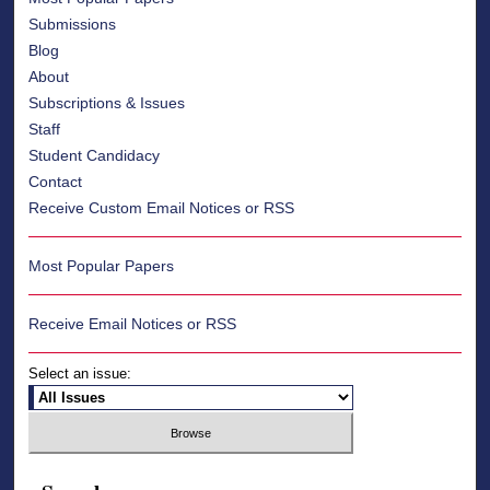
Submissions
Blog
About
Subscriptions & Issues
Staff
Student Candidacy
Contact
Receive Custom Email Notices or RSS
Most Popular Papers
Receive Email Notices or RSS
Select an issue: