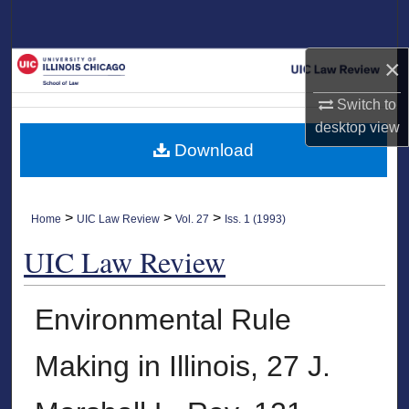
Search
×
Browse Collections
Switch to
My Account
desktop
view
Download
About
Digital Commons Network™
>
>
>
Home
UIC Law Review
Vol. 27
Iss. 1 (1993)
UIC Law Review
Environmental Rule
Making in Illinois, 27 J.