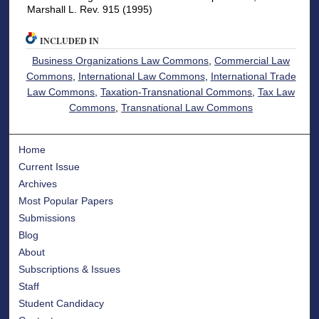
Marshall L. Rev. 915 (1995)
INCLUDED IN
Business Organizations Law Commons
,
Commercial Law
Commons
,
International Law Commons
,
International Trade
Law Commons
,
Taxation-Transnational Commons
,
Tax Law
Commons
,
Transnational Law Commons
Home
Current Issue
Archives
Most Popular Papers
Submissions
Blog
About
Subscriptions & Issues
Staff
Student Candidacy