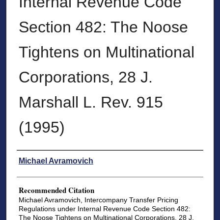
Internal Revenue Code
Section 482: The Noose
Tightens on Multinational
Corporations, 28 J.
Marshall L. Rev. 915
(1995)
Authors
Michael Avramovich
Recommended Citation
Michael Avramovich, Intercompany Transfer Pricing
Regulations under Internal Revenue Code Section 482:
The Noose Tightens on Multinational Corporations, 28 J.