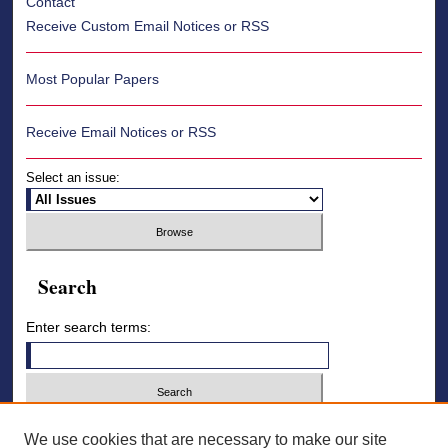
Contact
Receive Custom Email Notices or RSS
Most Popular Papers
Receive Email Notices or RSS
Select an issue:
Search
Enter search terms:
Select context to search:
We use cookies that are necessary to make our site