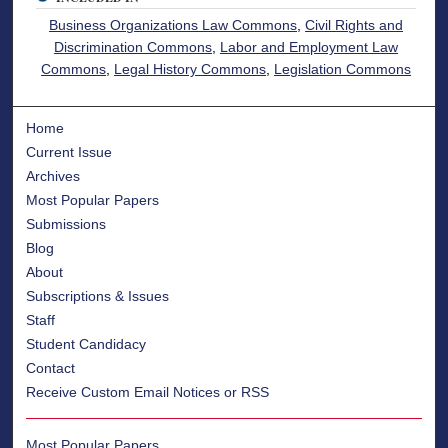
Business Organizations Law Commons
,
Civil Rights and
Discrimination Commons
,
Labor and Employment Law
Commons
,
Legal History Commons
,
Legislation Commons
Home
Current Issue
Archives
Most Popular Papers
Submissions
Blog
About
Subscriptions & Issues
Staff
Student Candidacy
Contact
Receive Custom Email Notices or RSS
Most Popular Papers