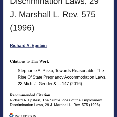
Discrimination Laws, 29
J. Marshall L. Rev. 575
(1996)
Authors
Richard A. Epstein
Citations to This Work
Stephanie A. Pisko, Towards Reasonable: The
Rise Of State Pregnancy Accommodation Laws,
23 Mich. J. Gender & L. 147 (2016)
Recommended Citation
Richard A. Epstein, The Subtle Vices of the Employment
Discrimination Laws, 29 J. Marshall L. Rev. 575 (1996)
INCLUDED IN