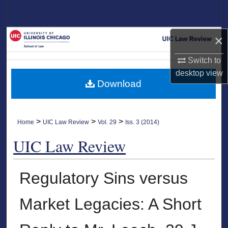
Search
Browse Collections
×
Switch to
My Account
desktop
view
Download
About
Digital Commons Network™
>
>
>
Home
UIC Law Review
Vol. 29
Iss. 3 (2014)
UIC Law Review
Regulatory Sins versus
Market Legacies: A Short