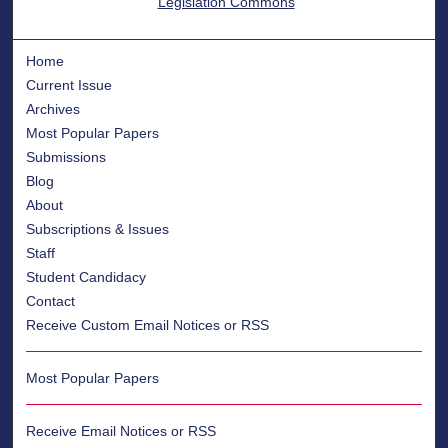
Legislation Commons
Home
Current Issue
Archives
Most Popular Papers
Submissions
Blog
About
Subscriptions & Issues
Staff
Student Candidacy
Contact
Receive Custom Email Notices or RSS
Most Popular Papers
Receive Email Notices or RSS