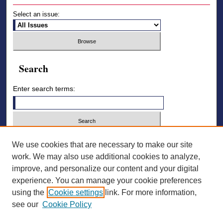
Select an issue:
Search
Enter search terms:
Select context to search:
We use cookies that are necessary to make our site
work. We may also use additional cookies to analyze,
improve, and personalize our content and your digital
Advanced Search
experience. You can manage your cookie preferences
using the
Cookie settings
link. For more information,
ISSN: 2836-7006
see our
Cookie Policy