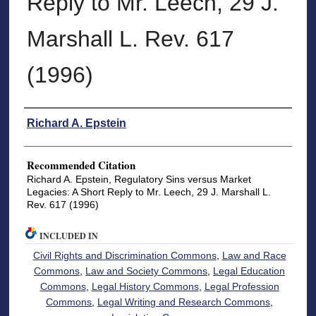
Reply to Mr. Leech, 29 J.
Marshall L. Rev. 617
(1996)
Authors
Richard A. Epstein
Recommended Citation
Richard A. Epstein, Regulatory Sins versus Market
Legacies: A Short Reply to Mr. Leech, 29 J. Marshall L.
Rev. 617 (1996)
INCLUDED IN
Civil Rights and Discrimination Commons
,
Law and Race
Commons
,
Law and Society Commons
,
Legal Education
Commons
,
Legal History Commons
,
Legal Profession
Commons
,
Legal Writing and Research Commons
,