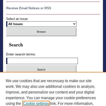
Receive Email Notices or RSS
Select an issue:
Search
Enter search terms:
Select context to search:
We use cookies that are necessary to make our site
work. We may also use additional cookies to analyze,
improve, and personalize our content and your digital
Advanced Search
experience. You can manage your cookie preferences
using the
Cookie settings
link. For more information,
ISSN: 2836-7006