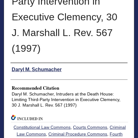
Party Intervention in
Executive Clemency, 30
J. Marshall L. Rev. 567
(1997)
Authors
Daryl M. Schumacher
Recommended Citation
Daryl M. Schumacher, Intruders at the Death House:
Limiting Third-Party Intervention in Executive Clemency,
30 J. Marshall L. Rev. 567 (1997)
INCLUDED IN
Constitutional Law Commons
,
Courts Commons
,
Criminal
Law Commons
,
Criminal Procedure Commons
,
Fourth