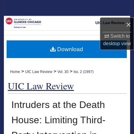
Search
Browse Collections
×
My Account
Switch to
desktop
view
Download
About
Digital Commons Network™
>
>
>
Home
UIC Law Review
Vol. 30
Iss. 2 (1997)
UIC Law Review
Intruders at the Death
House: Limiting Third-