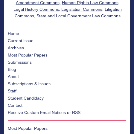
Amendment Commons
,
Human Rights Law Commons
,
Legal History Commons
,
Legislation Commons
,
Litigation
Commons
,
State and Local Government Law Commons
Home
Current Issue
Archives
Most Popular Papers
Submissions
Blog
About
Subscriptions & Issues
Staff
Student Candidacy
Contact
Receive Custom Email Notices or RSS
Most Popular Papers