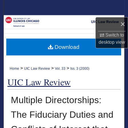
Search
Browse Collections
×
My Account
Switch to
desktop
view
Download
About
Digital Commons Network™
>
>
>
Home
UIC Law Review
Vol. 33
Iss. 3 (2000)
UIC Law Review
Multiple Directorships:
The Fiduciary Duties and