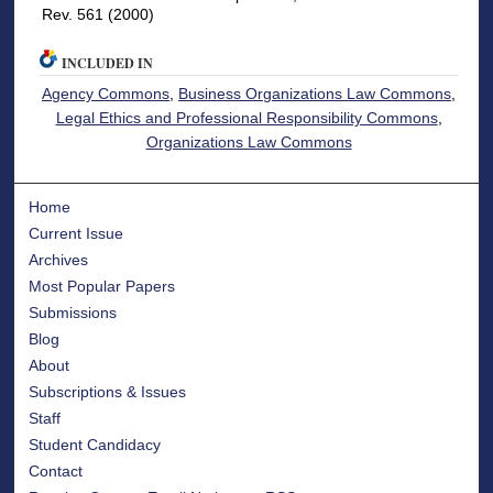
Rev. 561 (2000)
INCLUDED IN
Agency Commons
,
Business Organizations Law Commons
,
Legal Ethics and Professional Responsibility Commons
,
Organizations Law Commons
Home
Current Issue
Archives
Most Popular Papers
Submissions
Blog
About
Subscriptions & Issues
Staff
Student Candidacy
Contact