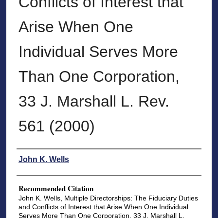
Conflicts of Interest that
Arise When One
Individual Serves More
Than One Corporation,
33 J. Marshall L. Rev.
561 (2000)
Authors
John K. Wells
Recommended Citation
John K. Wells, Multiple Directorships: The Fiduciary Duties
and Conflicts of Interest that Arise When One Individual
Serves More Than One Corporation, 33 J. Marshall L.