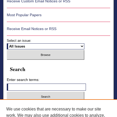
Receive Custom Email Notices or RSS
Most Popular Papers
Receive Email Notices or RSS
Select an issue:
Search
Enter search terms:
Select context to search:
We use cookies that are necessary to make our site
work. We may also use additional cookies to analyze,