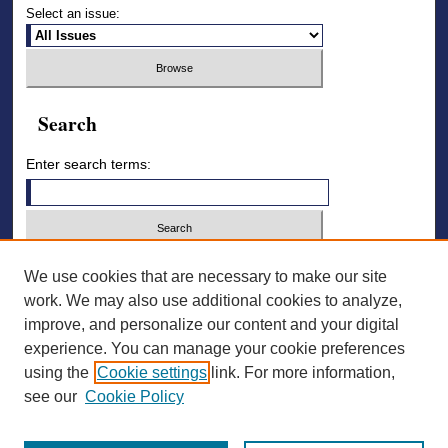
Select an issue:
Search
Enter search terms:
Select context to search:
We use cookies that are necessary to make our site
work. We may also use additional cookies to analyze,
improve, and personalize our content and your digital
Advanced Search
experience. You can manage your cookie preferences
using the
Cookie settings
link. For more information,
ISSN: 2836-7006
see our
Cookie Policy