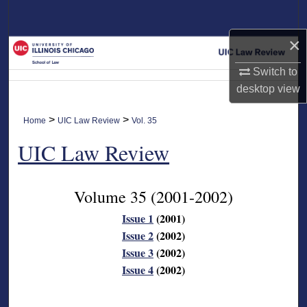
Search
×
Browse Collections
Switch to
My Account
desktop
view
About
>
>
Home
UIC Law Review
Vol. 35
UIC Law Review
Digital Commons Network™
Volume 35
(2001-2002)
Issue 1
(2001)
Issue 2
(2002)
Issue 3
(2002)
Issue 4
(2002)