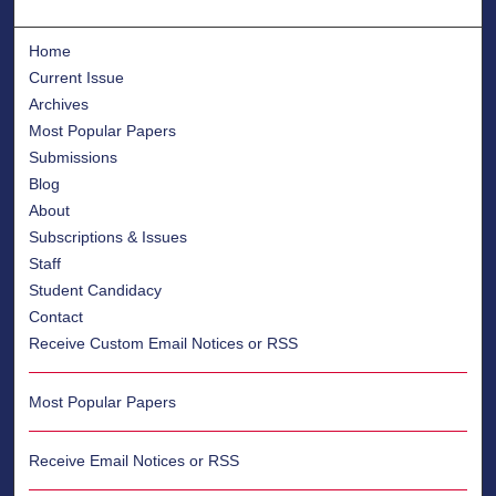
Home
Current Issue
Archives
Most Popular Papers
Submissions
Blog
About
Subscriptions & Issues
Staff
Student Candidacy
Contact
Receive Custom Email Notices or RSS
Most Popular Papers
Receive Email Notices or RSS