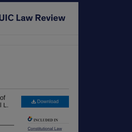
of
Download
l L.
INCLUDED IN
Constitutional Law