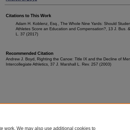
Citations to This Work
Adam H. Koblenz, Esq., The Whole Nine Yards: Should Studen
Athletes Score an Education and Compensation?, 13 J. Bus. &
L. 37 (2017)
Recommended Citation
Andrew J. Boyd, Righting the Canoe: Title IX and the Decline of Me
Intercollegiate Athletics, 37 J. Marshall L. Rev. 257 (2003)
te work. We may also use additional cookies to