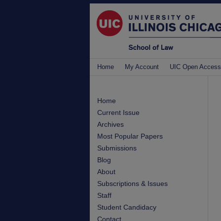
Home
My Account
UIC Open Access
Home
Current Issue
Archives
Most Popular Papers
Submissions
Blog
About
Subscriptions & Issues
Staff
Student Candidacy
Contact