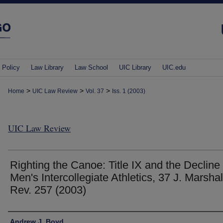
 Policy
Law Library
Law School
UIC Library
UIC.edu
>
>
>
Home
UIC Law Review
Vol. 37
Iss. 1 (2003)
UIC Law Review
Righting the Canoe: Title IX and the Decline 
Men's Intercollegiate Athletics, 37 J. Marshal
Rev. 257 (2003)
Authors
Andrew J. Boyd