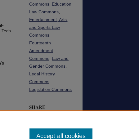
Commons
,
Education
Law Commons
,
Entertainment, Arts,
t-
and Sports Law
 Tech.
Commons
,
Fourteenth
Amendment
Commons
,
Law and
n's
Gender Commons
,
Legal History
Commons
,
Legislation Commons
SHARE
Facebook
LinkedIn
WhatsApp
Email
Share
Accept all cookies