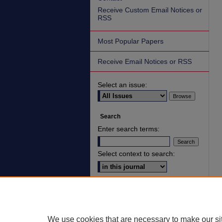
Receive Custom Email Notices or
RSS
Most Popular Papers
Receive Email Notices or RSS
Select an issue:
Search
Enter search terms:
Select context to search:
Advanced Search
ISSN: 2836-7006
We use cookies that are necessary to make our si