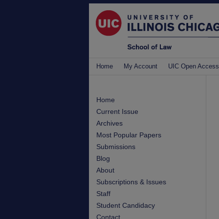
Home
My Account
UIC Open Access
Home
Current Issue
Archives
Most Popular Papers
Submissions
Blog
About
Subscriptions & Issues
Staff
Student Candidacy
Contact