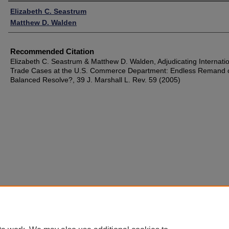
Authors
Elizabeth C. Seastrum
Matthew D. Walden
Recommended Citation
Elizabeth C. Seastrum & Matthew D. Walden, Adjudicating Internati
Trade Cases at the U.S. Commerce Department: Endless Remand 
Balanced Resolve?, 39 J. Marshall L. Rev. 59 (2005)