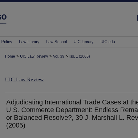
 Policy
Law Library
Law School
UIC Library
UIC.edu
>
>
>
Home
UIC Law Review
Vol. 39
Iss. 1 (2005)
UIC Law Review
Adjudicating International Trade Cases at th
U.S. Commerce Department: Endless Rem
or Balanced Resolve?, 39 J. Marshall L. Rev
(2005)