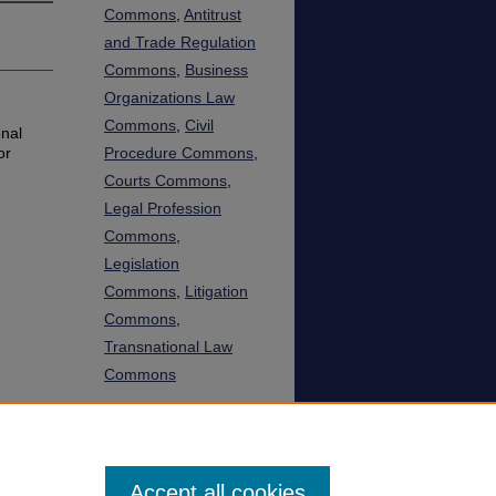
Commons
,
Antitrust
and Trade Regulation
Commons
,
Business
Organizations Law
Commons
,
Civil
onal
or
Procedure Commons
,
Courts Commons
,
Legal Profession
Commons
,
Legislation
Commons
,
Litigation
Commons
,
Transnational Law
Commons
SHARE
Facebook
LinkedIn
WhatsApp
Email
Share
Accept all cookies