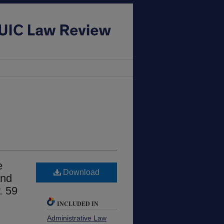
e
Download
and
. 59
INCLUDED IN
Administrative Law