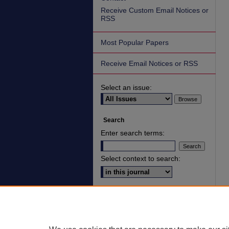
Receive Custom Email Notices or
RSS
Most Popular Papers
Receive Email Notices or RSS
Select an issue:
Search
Enter search terms:
Select context to search:
Advanced Search
ISSN: 2836-7006