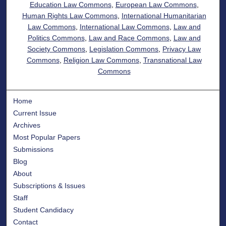
Education Law Commons
,
European Law Commons
,
Human Rights Law Commons
,
International Humanitarian
Law Commons
,
International Law Commons
,
Law and
Politics Commons
,
Law and Race Commons
,
Law and
Society Commons
,
Legislation Commons
,
Privacy Law
Commons
,
Religion Law Commons
,
Transnational Law
Commons
Home
Current Issue
Archives
Most Popular Papers
Submissions
Blog
About
Subscriptions & Issues
Staff
Student Candidacy
Contact