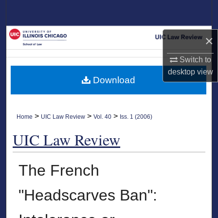
Search
Browse Collections
×
My Account
Switch to
desktop
view
Download
About
Digital Commons Network™
>
>
>
Home
UIC Law Review
Vol. 40
Iss. 1 (2006)
UIC Law Review
The French
"Headscarves Ban":