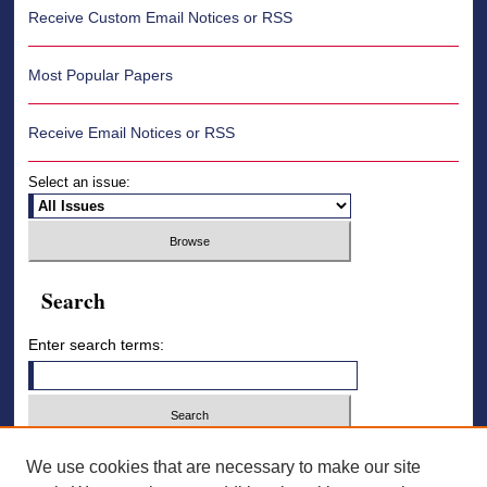
Receive Custom Email Notices or RSS
Most Popular Papers
Receive Email Notices or RSS
Select an issue:
Search
Enter search terms:
Select context to search:
We use cookies that are necessary to make our site