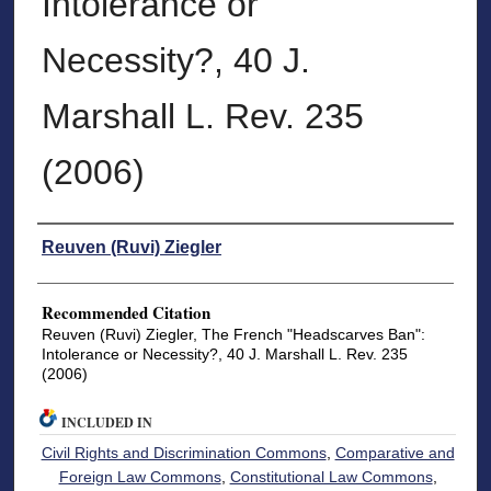
Intolerance or
Necessity?, 40 J.
Marshall L. Rev. 235
(2006)
Authors
Reuven (Ruvi) Ziegler
Recommended Citation
Reuven (Ruvi) Ziegler, The French "Headscarves Ban":
Intolerance or Necessity?, 40 J. Marshall L. Rev. 235
(2006)
INCLUDED IN
Civil Rights and Discrimination Commons
,
Comparative and
Foreign Law Commons
,
Constitutional Law Commons
,