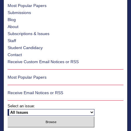
Most Popular Papers
Submissions
Blog
About
Subscriptions & Issues
Staff
Student Candidacy
Contact
Receive Custom Email Notices or RSS
Most Popular Papers
Receive Email Notices or RSS
Select an issue: