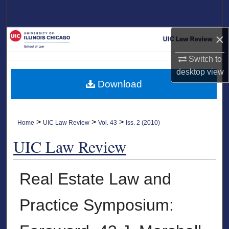
Search
×
Browse Collections
Switch to
My Account
desktop
view
Download
About
Digital Commons Network™
>
>
>
Home
UIC Law Review
Vol. 43
Iss. 2 (2010)
UIC Law Review
Real Estate Law and
Practice Symposium: