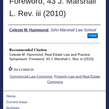
Foreword, 43 J. Marshall
L. Rev. iii (2010)
Authors
Celeste M. Hammond
,
John Marshall Law School
Follow
Recommended Citation
Celeste M. Hammond, Real Estate Law and Practice
Symposium: Foreword, 43 J. Marshall L. Rev. iii (2010)
INCLUDED IN
Commercial Law Commons
,
Property Law and Real Estate
Commons
Home
Current Issue
Archives