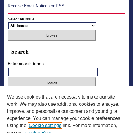
Receive Email Notices or RSS
Select an issue:
Search
Enter search terms:
Select context to search:
We use cookies that are necessary to make our site
work. We may also use additional cookies to analyze,
improve, and personalize our content and your digital
Advanced Search
experience. You can manage your cookie preferences
using the
Cookie settings
link. For more information,
ISSN: 2836-7006
see our
Cookie Policy