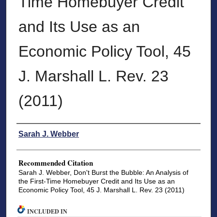
Time Homebuyer Credit
and Its Use as an
Economic Policy Tool, 45
J. Marshall L. Rev. 23
(2011)
Authors
Sarah J. Webber
Recommended Citation
Sarah J. Webber, Don't Burst the Bubble: An Analysis of
the First-Time Homebuyer Credit and Its Use as an
Economic Policy Tool, 45 J. Marshall L. Rev. 23 (2011)
INCLUDED IN