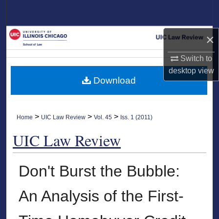
Search
Browse Collections
×
Switch to
My Account
desktop
view
Download
About
Digital Commons Network™
>
>
>
Home
UIC Law Review
Vol. 45
Iss. 1 (2011)
UIC Law Review
Don't Burst the Bubble:
An Analysis of the First-