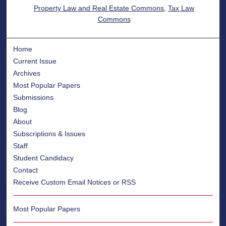
Property Law and Real Estate Commons
,
Tax Law
Commons
Home
Current Issue
Archives
Most Popular Papers
Submissions
Blog
About
Subscriptions & Issues
Staff
Student Candidacy
Contact
Receive Custom Email Notices or RSS
Most Popular Papers