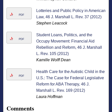
Lotteries and Public Policy in American
PDF
Law, 46 J. Marshall L. Rev. 37 (2012)
Stephen Leacock
Student Loans, Politics, and the
PDF
Occupy Movement: Financial Aid
Rebellion and Reform, 46 J. Marshall
L. Rev. 105 (2012)
Kamille Wolff Dean
Health Care for the Autistic Child in the
PDF
U.S.: The Case for Federal Legislative
Reform for ABA Therapy, 46 J.
Marshall L. Rev. 169 (2012)
Laura Hoffman
Comments