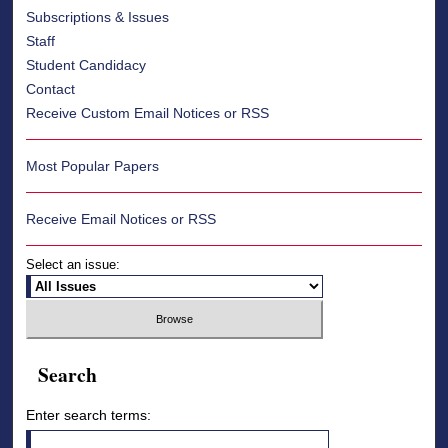
Subscriptions & Issues
Staff
Student Candidacy
Contact
Receive Custom Email Notices or RSS
Most Popular Papers
Receive Email Notices or RSS
Select an issue:
Search
Enter search terms: