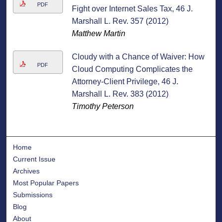
PDF
Fight over Internet Sales Tax, 46 J.
Marshall L. Rev. 357 (2012)
Matthew Martin
Cloudy with a Chance of Waiver: How
PDF
Cloud Computing Complicates the
Attorney-Client Privilege, 46 J.
Marshall L. Rev. 383 (2012)
Timothy Peterson
Home
Current Issue
Archives
Most Popular Papers
Submissions
Blog
About