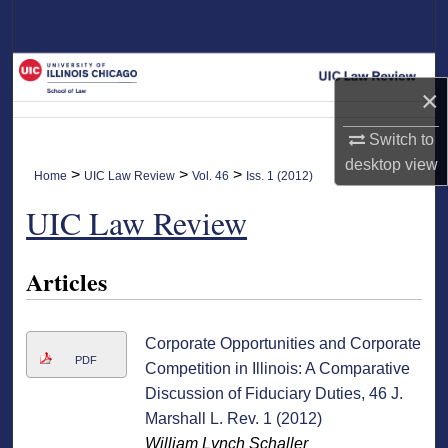
Search
Browse Collections
×
My Account
Switch to
desktop
view
About
>
>
>
Home
UIC Law Review
Vol. 46
Iss. 1 (2012)
UIC Law Review
Digital Commons Network™
Articles
Corporate Opportunities and Corporate
PDF
Competition in Illinois: A Comparative
Discussion of Fiduciary Duties, 46 J.
Marshall L. Rev. 1 (2012)
William Lynch Schaller