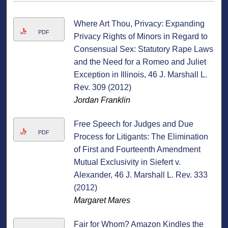
Where Art Thou, Privacy: Expanding
PDF
Privacy Rights of Minors in Regard to
Consensual Sex: Statutory Rape Laws
and the Need for a Romeo and Juliet
Exception in Illinois, 46 J. Marshall L.
Rev. 309 (2012)
Jordan Franklin
Free Speech for Judges and Due
PDF
Process for Litigants: The Elimination
of First and Fourteenth Amendment
Mutual Exclusivity in Siefert v.
Alexander, 46 J. Marshall L. Rev. 333
(2012)
Margaret Mares
Fair for Whom? Amazon Kindles the