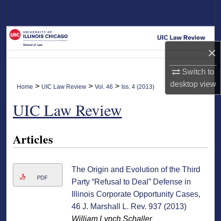
Search
Browse Collections
×
My Account
Switch to
About
desktop
view
>
>
>
Home
UIC Law Review
Vol. 46
Iss. 4 (2013)
UIC Law Review
Digital Commons Network™
Articles
The Origin and Evolution of the Third
PDF
Party “Refusal to Deal” Defense in
Illinois Corporate Opportunity Cases,
46 J. Marshall L. Rev. 937 (2013)
William Lynch Schaller