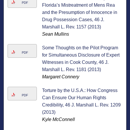
PDF
Florida’s Mistreatment of Mens Rea
and the Presumption of Innocence in
Drug Possession Cases, 46 J.
Marshall L. Rev. 1157 (2013)
Sean Mullins
Some Thoughts on the Pilot Program
PDF
for Simultaneous Disclosure of Expert
Witnesses in Cook County, 46 J.
Marshall L. Rev. 1181 (2013)
Margaret Connery
Torture by the U.S.A.: How Congress
PDF
Can Ensure Our Human Rights
Credibility, 46 J. Marshall L. Rev. 1209
(2013)
Kyle McConnell