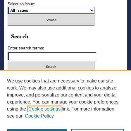
Select an issue:
Search
Enter search terms:
Select context to search:
We use cookies that are necessary to make our site
work. We may also use additional cookies to analyze,
improve, and personalize our content and your digital
Advanced Search
experience. You can manage your cookie preferences
using the
Cookie settings
link. For more information,
ISSN: 2836-7006
see our
Cookie Policy