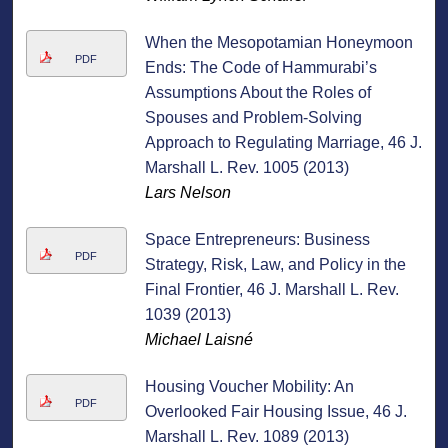
When the Mesopotamian Honeymoon
PDF
Ends: The Code of Hammurabi’s
Assumptions About the Roles of
Spouses and Problem-Solving
Approach to Regulating Marriage, 46 J.
Marshall L. Rev. 1005 (2013)
Lars Nelson
Space Entrepreneurs: Business
PDF
Strategy, Risk, Law, and Policy in the
Final Frontier, 46 J. Marshall L. Rev.
1039 (2013)
Michael Laisné
Housing Voucher Mobility: An
PDF
Overlooked Fair Housing Issue, 46 J.
Marshall L. Rev. 1089 (2013)