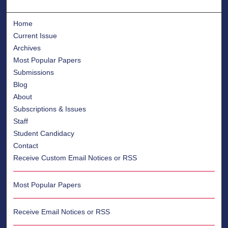
Home
Current Issue
Archives
Most Popular Papers
Submissions
Blog
About
Subscriptions & Issues
Staff
Student Candidacy
Contact
Receive Custom Email Notices or RSS
Most Popular Papers
Receive Email Notices or RSS