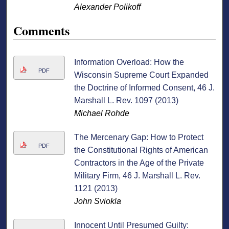
Alexander Polikoff
Comments
Information Overload: How the
PDF
Wisconsin Supreme Court Expanded
the Doctrine of Informed Consent, 46 J.
Marshall L. Rev. 1097 (2013)
Michael Rohde
The Mercenary Gap: How to Protect
PDF
the Constitutional Rights of American
Contractors in the Age of the Private
Military Firm, 46 J. Marshall L. Rev.
1121 (2013)
John Sviokla
Innocent Until Presumed Guilty: