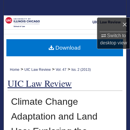
Search
Browse Collections
×
My Account
Switch to
desktop
view
Download
About
Digital Commons Network™
>
>
>
Home
UIC Law Review
Vol. 47
Iss. 2 (2013)
UIC Law Review
Climate Change
Adaptation and Land