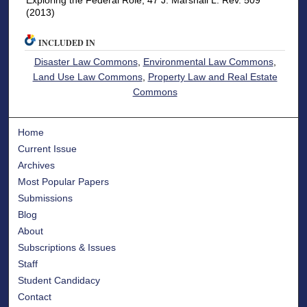
Exploring the Federal Role, 47 J. Marshall L. Rev. 509
(2013)
INCLUDED IN
Disaster Law Commons
,
Environmental Law Commons
,
Land Use Law Commons
,
Property Law and Real Estate
Commons
Home
Current Issue
Archives
Most Popular Papers
Submissions
Blog
About
Subscriptions & Issues
Staff
Student Candidacy
Contact