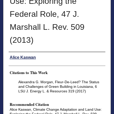
Use: Exploring the
Federal Role, 47 J.
Marshall L. Rev. 509
(2013)
Authors
Alice Kaswan
Citations to This Work
Alexandra G. Morgan, Fleur-De-Leed? The Status
and Challenges of Green Building in Louisiana, 6
LSU J. Energy L. & Resources 319 (2017)
Recommended Citation
Alice Kaswan, Climate Change Adaptation and Land Use: