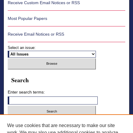
Receive Custom Email Notices or RSS
Most Popular Papers
Receive Email Notices or RSS
Select an issue:
Search
Enter search terms:
Select context to search:
We use cookies that are necessary to make our site
work. We may also use additional cookies to analyze,