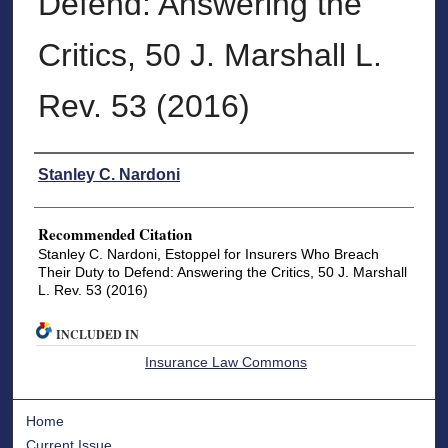
Defend: Answering the
Critics, 50 J. Marshall L.
Rev. 53 (2016)
Authors
Stanley C. Nardoni
Recommended Citation
Stanley C. Nardoni, Estoppel for Insurers Who Breach
Their Duty to Defend: Answering the Critics, 50 J. Marshall
L. Rev. 53 (2016)
INCLUDED IN
Insurance Law Commons
Home
Current Issue