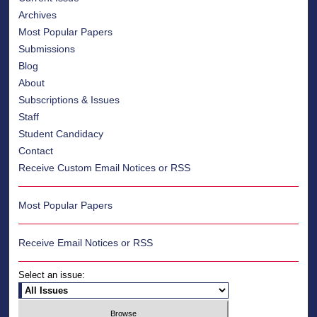
Archives
Most Popular Papers
Submissions
Blog
About
Subscriptions & Issues
Staff
Student Candidacy
Contact
Receive Custom Email Notices or RSS
Most Popular Papers
Receive Email Notices or RSS
Select an issue: