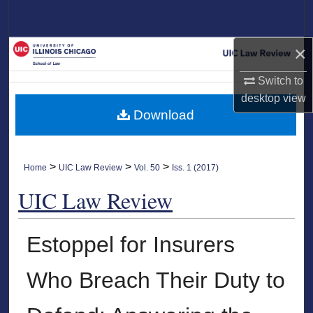
Search
×
Browse Collections
Switch to
My Account
desktop
view
Download
About
Digital Commons Network™
>
>
>
Home
UIC Law Review
Vol. 50
Iss. 1 (2017)
UIC Law Review
Estoppel for Insurers
Who Breach Their Duty to