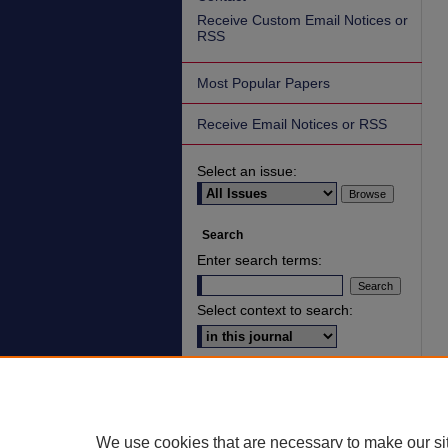
Receive Custom Email Notices or
RSS
Most Popular Papers
Receive Email Notices or RSS
Select an issue:
Search
Enter search terms:
Select context to search:
Advanced Search
ISSN: 2836-7006
We use cookies that are necessary to make our si