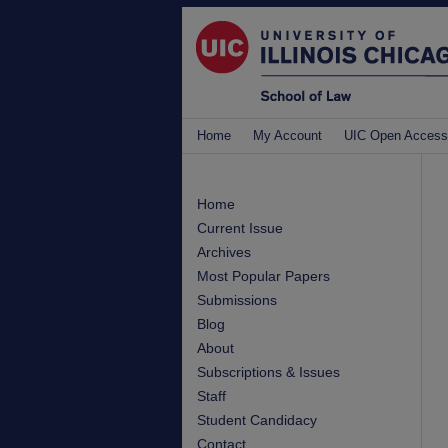
Home
My Account
UIC Open Access
Home
Current Issue
Archives
Most Popular Papers
Submissions
Blog
About
Subscriptions & Issues
Staff
Student Candidacy
Contact