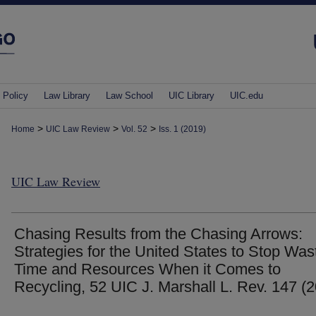
 Policy
Law Library
Law School
UIC Library
UIC.edu
>
>
>
Home
UIC Law Review
Vol. 52
Iss. 1 (2019)
UIC Law Review
Chasing Results from the Chasing Arrows:
Strategies for the United States to Stop Was
Time and Resources When it Comes to
Recycling, 52 UIC J. Marshall L. Rev. 147 (