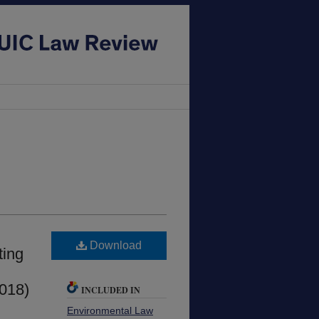
Download
ting
2018)
INCLUDED IN
Environmental Law