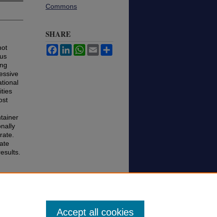
Commons
SHARE
not
Facebook
LinkedIn
WhatsApp
Email
Share
ous
ing
ressive
tional
ties
ost
ntainer
nally
rate.
ate
esults.
es
Accept all cookies