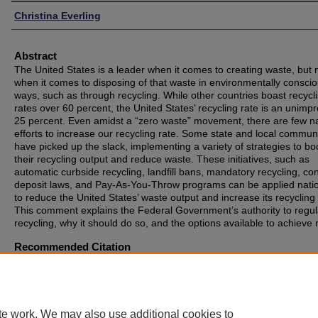
Authors
Christina Everling
Abstract
The United States is a leader when it comes to creating waste, but 
when it comes to disposing of that waste in environmentally consci
ways, such as through recycling. While other countries boast recycl
rates over 60 percent, the United States’ recycling rate is an unimp
25 percent. Even amidst a “zero waste” movement, there are few na
efforts to increase our recycling rate. Some state and local communi
have picked up the slack, implementing a variety of strategies to bo
their recycling output and reduce waste. These initiatives, such as
automatic curbside recycling, landfill bans, mandatory recycling, co
deposit laws, and Pay-As-You-Throw programs can be applied natio
to reduce the United States’ waste output and increase its recycling 
This comment explains the Federal Government’s authority to regul
recycling, why it should do so, and the options available to achieve r
Recommended Citation
Christina M. Everling, Chasing Results from the Chasing Arrows:
Strategies for the United States to Stop Wasting Time and Resourc
When it Comes to Recycling, 52 UIC J. Marshall L. Rev. 147 (2018)
te work. We may also use additional cookies to