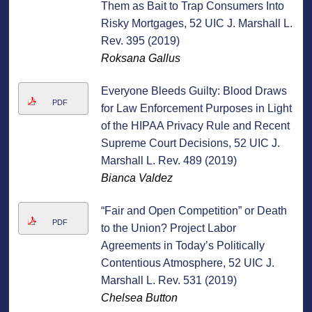
Them as Bait to Trap Consumers Into
Risky Mortgages, 52 UIC J. Marshall L.
Rev. 395 (2019)
Roksana Gallus
Everyone Bleeds Guilty: Blood Draws
PDF
for Law Enforcement Purposes in Light
of the HIPAA Privacy Rule and Recent
Supreme Court Decisions, 52 UIC J.
Marshall L. Rev. 489 (2019)
Bianca Valdez
“Fair and Open Competition” or Death
PDF
to the Union? Project Labor
Agreements in Today’s Politically
Contentious Atmosphere, 52 UIC J.
Marshall L. Rev. 531 (2019)
Chelsea Button