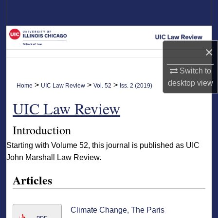
Search
Browse Collections
×
My Account
Switch to
About
desktop
view
>
>
>
Home
UIC Law Review
Vol. 52
Iss. 2 (2019)
UIC Law Review
Digital Commons Network™
Introduction
Starting with Volume 52, this journal is published as UIC
John Marshall Law Review.
Articles
Climate Change, The Paris