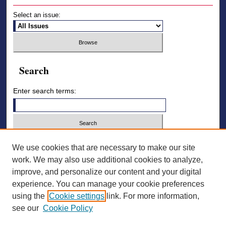
Select an issue:
Search
Enter search terms:
Select context to search:
We use cookies that are necessary to make our site
work. We may also use additional cookies to analyze,
improve, and personalize our content and your digital
Advanced Search
experience. You can manage your cookie preferences
using the
Cookie settings
link. For more information,
ISSN: 2836-7006
see our
Cookie Policy