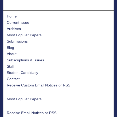
Home
Current Issue
Archives
Most Popular Papers
Submissions
Blog
About
Subscriptions & Issues
Staff
Student Candidacy
Contact
Receive Custom Email Notices or RSS
Most Popular Papers
Receive Email Notices or RSS