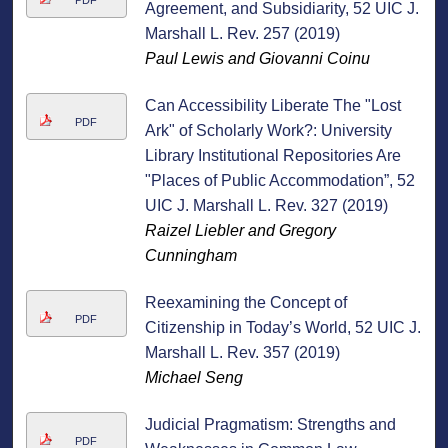
PDF
Agreement, and Subsidiarity, 52 UIC J.
Marshall L. Rev. 257 (2019)
Paul Lewis and Giovanni Coinu
Can Accessibility Liberate The "Lost
PDF
Ark" of Scholarly Work?: University
Library Institutional Repositories Are
"Places of Public Accommodation”, 52
UIC J. Marshall L. Rev. 327 (2019)
Raizel Liebler and Gregory
Cunningham
Reexamining the Concept of
PDF
Citizenship in Today’s World, 52 UIC J.
Marshall L. Rev. 357 (2019)
Michael Seng
Judicial Pragmatism: Strengths and
PDF