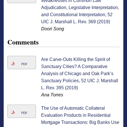
Weaknesses in Common Law
Adjudication, Legislative Interpretation,
and Constitutional Interpretation, 52
UIC J. Marshall L. Rev. 369 (2019)
Doori Song
Comments
Are Carve-Outs Killing the Spirit of
PDF
Sanctuary Cities? A Comparative
Analysis of Chicago and Oak Park’s
Sanctuary Policies, 52 UIC J. Marshall
L. Rev. 395 (2019)
Ana Torres
The Use of Automatic Collateral
PDF
Evaluation Products in Residential
Mortgage Transactions: Big Banks Use