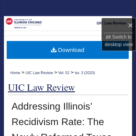
Search
Browse Collections
×
My Account
Switch to
desktop
view
Download
About
Digital Commons Network™
>
>
>
Home
UIC Law Review
Vol. 52
Iss. 3 (2020)
UIC Law Review
Addressing Illinois’
Recidivism Rate: The