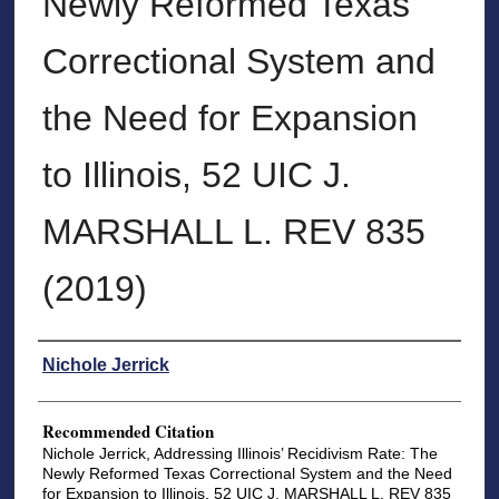
Newly Reformed Texas
Correctional System and
the Need for Expansion
to Illinois, 52 UIC J.
MARSHALL L. REV 835
(2019)
Authors
Nichole Jerrick
Recommended Citation
Nichole Jerrick, Addressing Illinois’ Recidivism Rate: The
Newly Reformed Texas Correctional System and the Need
for Expansion to Illinois, 52 UIC J. MARSHALL L. REV 835