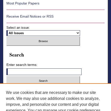
Most Popular Papers
Receive Email Notices or RSS
Select an issue:
Search
Enter search terms:
Select context to search:
We use cookies that are necessary to make our site
work. We may also use additional cookies to analyze,
improve, and personalize our content and your digital
Advanced Search
experience. You can manage your cookie preferences