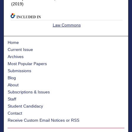
(2019)
INCLUDED IN
Law Commons
Home
Current Issue
Archives
Most Popular Papers
Submissions
Blog
About
Subscriptions & Issues
Staff
Student Candidacy
Contact
Receive Custom Email Notices or RSS