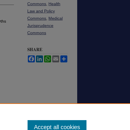
Commons
,
Health
Law and Policy
Commons
,
Medical
yths
Jurisprudence
Commons
SHARE
Facebook
LinkedIn
WhatsApp
Email
Share
Accept all cookies