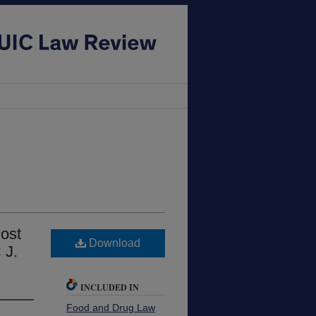
Most
Download
 J.
INCLUDED IN
Food and Drug Law