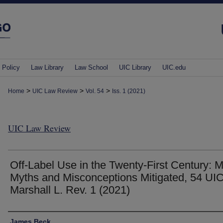
 Policy
Law Library
Law School
UIC Library
UIC.edu
>
>
>
Home
UIC Law Review
Vol. 54
Iss. 1 (2021)
UIC Law Review
Off-Label Use in the Twenty-First Century: 
Myths and Misconceptions Mitigated, 54 UIC
Marshall L. Rev. 1 (2021)
Authors
James Beck