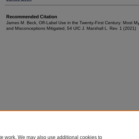
Recommended Citation
James M. Beck, Off-Label Use in the Twenty-First Century: Most M
and Misconceptions Mitigated, 54 UIC J. Marshall L. Rev. 1 (2021)
te work. We may also use additional cookies to