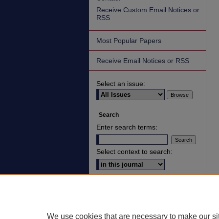
Receive Custom Email Notices or
RSS
Most Popular Papers
Receive Email Notices or RSS
Select an issue:
Search
Enter search terms:
Select context to search:
Advanced Search
ISSN: 2836-7006
We use cookies that are necessary to make our si