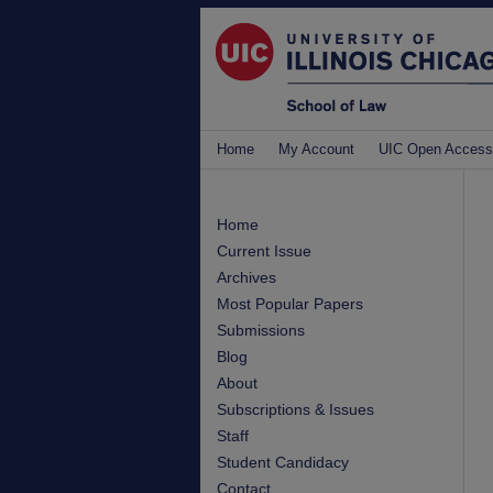
Home
My Account
UIC Open Access
Home
Current Issue
Archives
Most Popular Papers
Submissions
Blog
About
Subscriptions & Issues
Staff
Student Candidacy
Contact