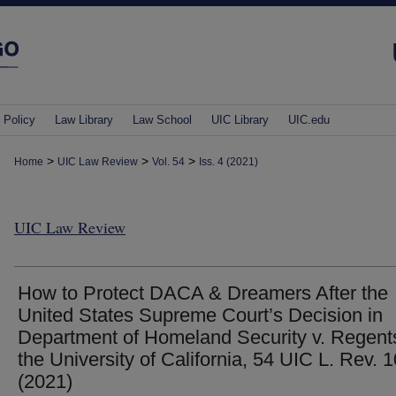
 Policy
Law Library
Law School
UIC Library
UIC.edu
>
>
>
Home
UIC Law Review
Vol. 54
Iss. 4 (2021)
UIC Law Review
How to Protect DACA & Dreamers After the
United States Supreme Court’s Decision in
Department of Homeland Security v. Regent
the University of California, 54 UIC L. Rev. 
(2021)