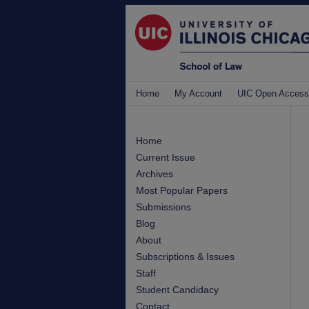
Home
My Account
UIC Open Access
Home
Current Issue
Archives
Most Popular Papers
Submissions
Blog
About
Subscriptions & Issues
Staff
Student Candidacy
Contact