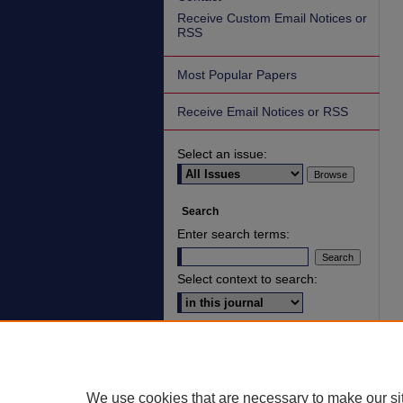
Receive Custom Email Notices or
RSS
Most Popular Papers
Receive Email Notices or RSS
Select an issue:
Search
Enter search terms:
Select context to search:
Advanced Search
ISSN: 2836-7006
We use cookies that are necessary to make our si