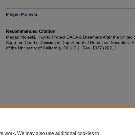
Authors
Megan Moleski
Recommended Citation
Megan Moleski, How to Protect DACA & Dreamers After the United 
Supreme Court’s Decision in Department of Homeland Security v. 
of the University of California, 54 UIC L. Rev. 1037 (2021)
te work. We may also use additional cookies to