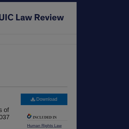
Download
s of
1037
INCLUDED IN
Human Rights Law