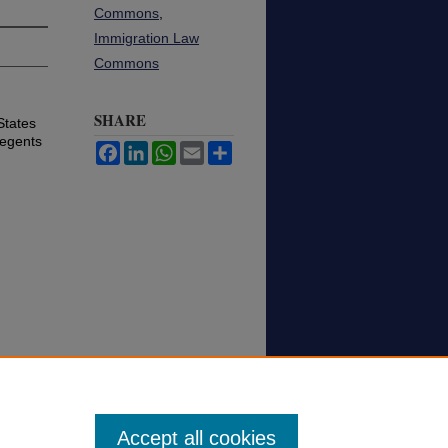
Commons
,
Immigration Law
Commons
SHARE
States
Regents
Facebook
LinkedIn
WhatsApp
Email
Share
Accept all cookies