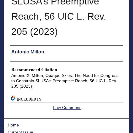
SLUSA’s Preemptive
Reach, 56 UIC L. Rev.
205 (2023)
Authors
Antonio Milton
Recommended Citation
Antonio X. Milton, Opaque Skies: The Need for Congress
to Constrain SLUSA’s Preemptive Reach, 56 UIC L. Rev.
205 (2023)
INCLUDED IN
Law Commons
Home
Current Issue