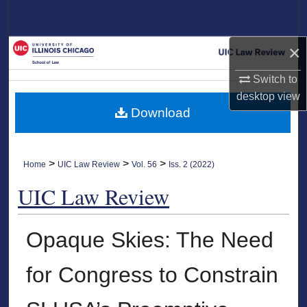
Search
×
Browse Collections
Switch to
My Account
desktop
view
Download
About
Digital Commons Network™
>
>
>
Home
UIC Law Review
Vol. 56
Iss. 2 (2022)
UIC Law Review
Opaque Skies: The Need
for Congress to Constrain