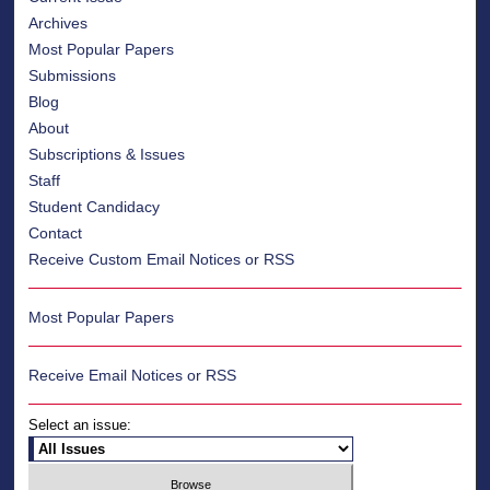
Archives
Most Popular Papers
Submissions
Blog
About
Subscriptions & Issues
Staff
Student Candidacy
Contact
Receive Custom Email Notices or RSS
Most Popular Papers
Receive Email Notices or RSS
Select an issue: