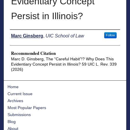
Evidentiary Concept
Persist in Illinois?
Authors
Marc Ginsberg
,
UIC School of Law
Follow
Recommended Citation
Marc D. Ginsberg, The “Careful Habit”!? Why Does This
Evidentiary Concept Persist in Illinois? 59 UIC L. Rev. 339
(2026)
Home
Current Issue
Archives
Most Popular Papers
Submissions
Blog
About