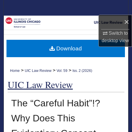
Search
×
Browse Collections
Switch to
My Account
desktop
view
Download
About
Digital Commons Network™
>
>
>
Home
UIC Law Review
Vol. 59
Iss. 2 (2026)
UIC Law Review
The “Careful Habit”!?
Why Does This