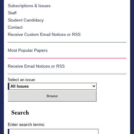
Subscriptions & Issues
Staff
Student Candidacy
Contact
Receive Custom Email Notices or RSS
Most Popular Papers
Receive Email Notices or RSS
Select an issue:
Search
Enter search terms: