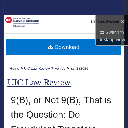
Search
×
Browse Collections
Switch to
My Account
desktop
view
Download
About
Digital Commons Network™
>
>
>
Home
UIC Law Review
Vol. 59
Iss. 2 (2026)
UIC Law Review
9(B), or Not 9(B), That is
the Question: Do