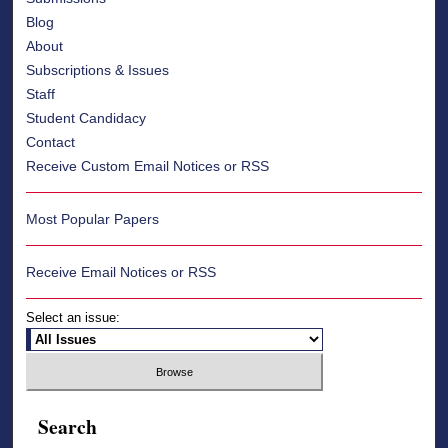
Blog
About
Subscriptions & Issues
Staff
Student Candidacy
Contact
Receive Custom Email Notices or RSS
Most Popular Papers
Receive Email Notices or RSS
Select an issue:
Search