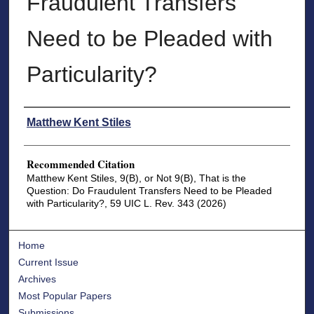
Fraudulent Transfers
Need to be Pleaded with
Particularity?
Authors
Matthew Kent Stiles
Recommended Citation
Matthew Kent Stiles, 9(B), or Not 9(B), That is the
Question: Do Fraudulent Transfers Need to be Pleaded
with Particularity?, 59 UIC L. Rev. 343 (2026)
Home
Current Issue
Archives
Most Popular Papers
Submissions