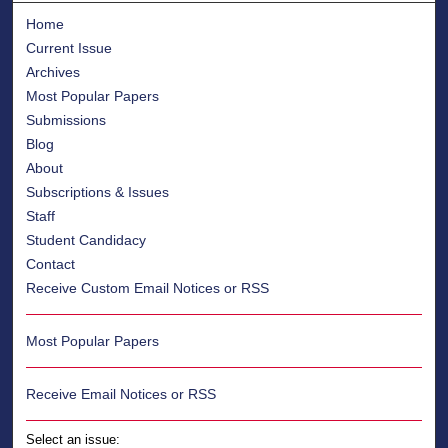
Home
Current Issue
Archives
Most Popular Papers
Submissions
Blog
About
Subscriptions & Issues
Staff
Student Candidacy
Contact
Receive Custom Email Notices or RSS
Most Popular Papers
Receive Email Notices or RSS
Select an issue: