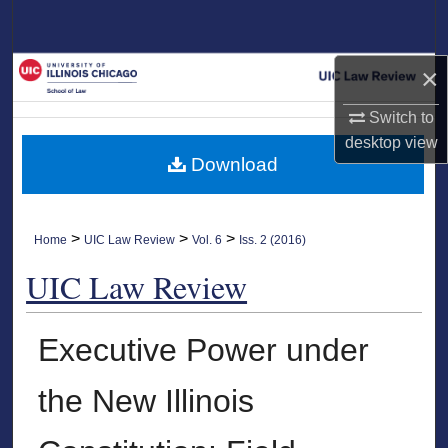
Search
Browse Collections
×
Switch to
My Account
desktop
view
Download
About
Digital Commons Network™
>
>
>
Home
UIC Law Review
Vol. 6
Iss. 2 (2016)
UIC Law Review
Executive Power under
the New Illinois