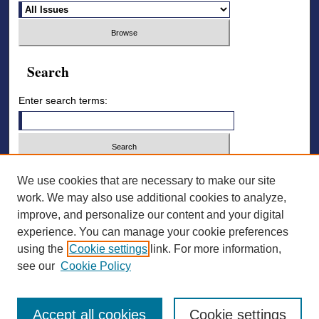
Search
Enter search terms:
Select context to search:
We use cookies that are necessary to make our site
work. We may also use additional cookies to analyze,
improve, and personalize our content and your digital
Advanced Search
experience. You can manage your cookie preferences
using the
Cookie settings
link. For more information,
ISSN: 2836-7006
see our
Cookie Policy
Accept all cookies
Cookie settings