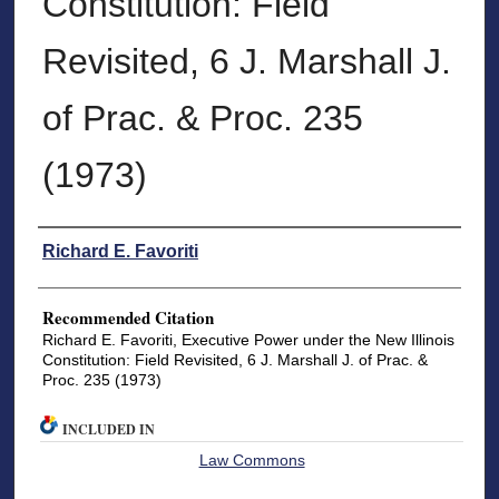
Constitution: Field
Revisited, 6 J. Marshall J.
of Prac. & Proc. 235
(1973)
Authors
Richard E. Favoriti
Recommended Citation
Richard E. Favoriti, Executive Power under the New Illinois
Constitution: Field Revisited, 6 J. Marshall J. of Prac. &
Proc. 235 (1973)
INCLUDED IN
Law Commons