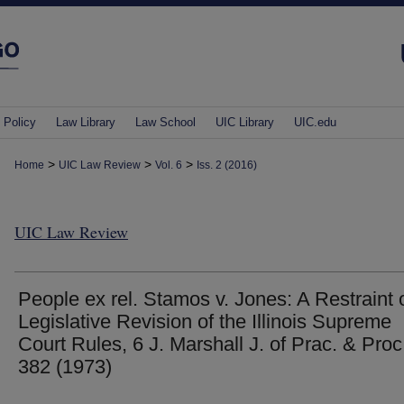
 Policy
Law Library
Law School
UIC Library
UIC.edu
>
>
>
Home
UIC Law Review
Vol. 6
Iss. 2 (2016)
UIC Law Review
People ex rel. Stamos v. Jones: A Restraint 
Legislative Revision of the Illinois Supreme
Court Rules, 6 J. Marshall J. of Prac. & Proc
382 (1973)