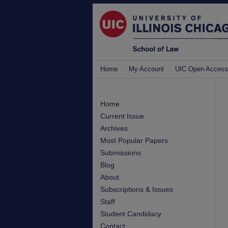
Home
My Account
UIC Open Access
Home
Current Issue
Archives
Most Popular Papers
Submissions
Blog
About
Subscriptions & Issues
Staff
Student Candidacy
Contact