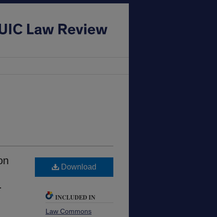
on
Download
.
INCLUDED IN
Law Commons