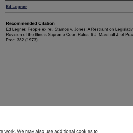
Authors
Ed Legner
Recommended Citation
Ed Legner, People ex rel. Stamos v. Jones: A Restraint on Legislati
Revision of the Illinois Supreme Court Rules, 6 J. Marshall J. of Pra
Proc. 382 (1973)
te work. We may also use additional cookies to