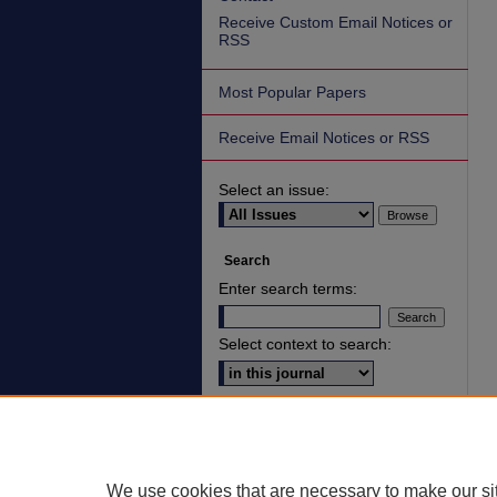
Receive Custom Email Notices or
RSS
Most Popular Papers
Receive Email Notices or RSS
Select an issue:
Search
Enter search terms:
Select context to search:
Advanced Search
ISSN: 2836-7006
We use cookies that are necessary to make our si