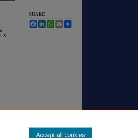
SHARE
Facebook
LinkedIn
WhatsApp
Email
Share
ve
c. &
Accept all cookies