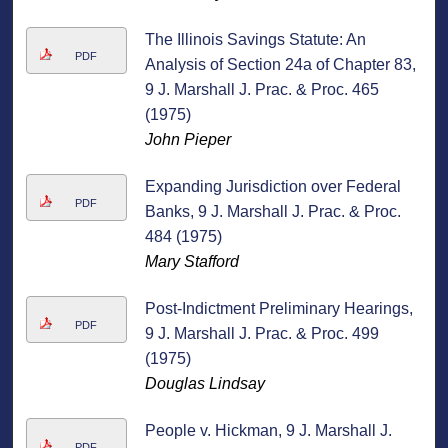
The Illinois Savings Statute: An
PDF
Analysis of Section 24a of Chapter 83,
9 J. Marshall J. Prac. & Proc. 465
(1975)
John Pieper
Expanding Jurisdiction over Federal
PDF
Banks, 9 J. Marshall J. Prac. & Proc.
484 (1975)
Mary Stafford
Post-Indictment Preliminary Hearings,
PDF
9 J. Marshall J. Prac. & Proc. 499
(1975)
Douglas Lindsay
People v. Hickman, 9 J. Marshall J.
PDF