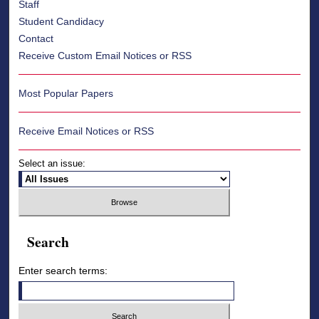
Staff
Student Candidacy
Contact
Receive Custom Email Notices or RSS
Most Popular Papers
Receive Email Notices or RSS
Select an issue:
Search
Enter search terms: