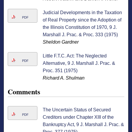
Judicial Developments in the Taxation
PDF
of Real Property since the Adoption of
the Illinois Constitution of 1970, 9 J.
Marshall J. Prac. & Proc. 333 (1975)
Sheldon Gardner
Little F.T.C. Act: The Neglected
PDF
Alternative, 9 J. Marshall J. Prac. &
Proc. 351 (1975)
Richard A. Shulman
Comments
The Uncertain Status of Secured
PDF
Creditors under Chapter XIII of the
Bankruptcy Act, 9 J. Marshall J. Prac. &
Proc. 377 (1975)