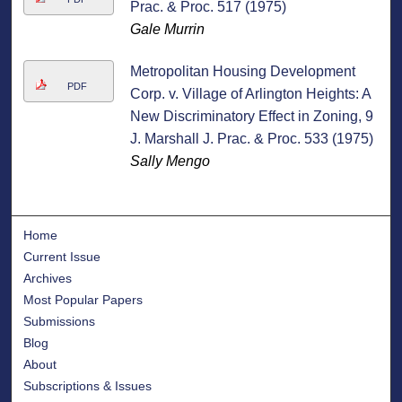
Prac. & Proc. 517 (1975)
Gale Murrin
Metropolitan Housing Development
PDF
Corp. v. Village of Arlington Heights: A
New Discriminatory Effect in Zoning, 9
J. Marshall J. Prac. & Proc. 533 (1975)
Sally Mengo
Home
Current Issue
Archives
Most Popular Papers
Submissions
Blog
About
Subscriptions & Issues