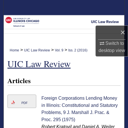
Search
Browse Collections
×
My Account
Switch to
About
>
>
>
desktop
view
Home
UIC Law Review
Vol. 9
Iss. 2 (2016)
UIC Law Review
Digital Commons Network™
Articles
Foreign Corporations Lending Money
PDF
in Illinois: Constitutional and Statutory
Problems, 9 J. Marshall J. Prac. &
Proc. 295 (1975)
Robert Kratovil and Daniel A. Weiler