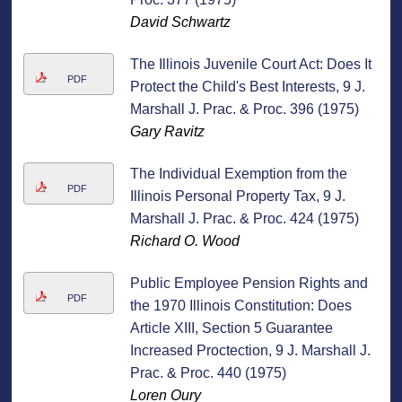
David Schwartz
The Illinois Juvenile Court Act: Does It
PDF
Protect the Child's Best Interests, 9 J.
Marshall J. Prac. & Proc. 396 (1975)
Gary Ravitz
The Individual Exemption from the
PDF
Illinois Personal Property Tax, 9 J.
Marshall J. Prac. & Proc. 424 (1975)
Richard O. Wood
Public Employee Pension Rights and
PDF
the 1970 Illinois Constitution: Does
Article XIII, Section 5 Guarantee
Increased Proctection, 9 J. Marshall J.
Prac. & Proc. 440 (1975)
Loren Oury