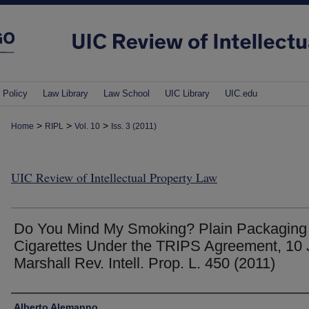
 Policy
Law Library
Law School
UIC Library
UIC.edu
>
>
>
Home
RIPL
Vol. 10
Iss. 3 (2011)
UIC Review of Intellectual Property Law
Do You Mind My Smoking? Plain Packaging 
Cigarettes Under the TRIPS Agreement, 10 
Marshall Rev. Intell. Prop. L. 450 (2011)
Authors
Alberto Alemanno