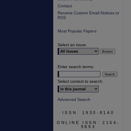
Contact
Receive Custom Email Notices or
RSS
Most Popular Papers
Select an issue:
Enter search terms:
Select context to search:
Advanced Search
ISSN: 1930-8140
ONLINE ISSN: 2154-
9893