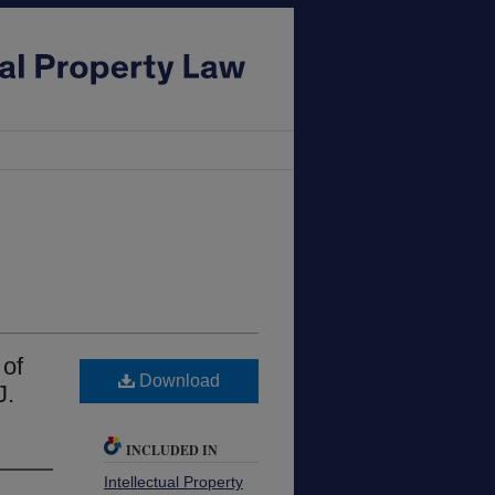
of
Download
J.
INCLUDED IN
Intellectual Property