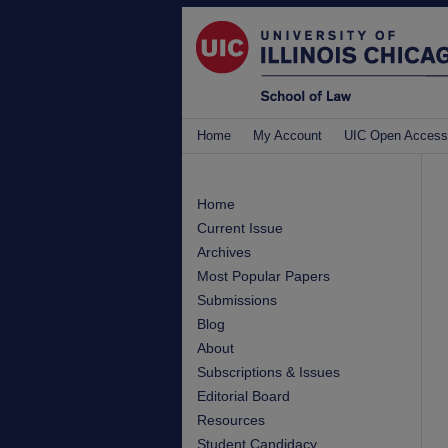
Home
My Account
UIC Open Access
Home
Current Issue
Archives
Most Popular Papers
Submissions
Blog
About
Subscriptions & Issues
Editorial Board
Resources
Student Candidacy