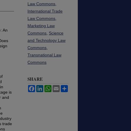
Law Commons
,
International Trade
Law Commons
,
Marketing Law
: An
Commons
,
Science
and Technology Law
 Does
eign
Commons
,
Transnational Law
Commons
of
SHARE
d
in
Facebook
LinkedIn
WhatsApp
Email
Share
kage is
r and
n
de
ndustry
s trade
ons