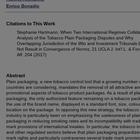
Enrico Bonadio
Citations to This Work
Stephanie Hartmann, When Two International Regimes Collide
Analysis of the Tobacco Plain Packaging Disputes and Why
Overlapping Jurisdiction of the Wto and Investment Tribunals
Not Result in Convergence of Norms, 21 UCLA J. Int'l L. & For
Aff. 204 (2017)
Abstract
Plain packaging, a new tobacco control tool that a growing number 
countries are considering, mandates the removal of all attractive an
promotional aspects of tobacco product packages. As a result of pla
packaging, the only authorized feature remaining on a tobacco pac
the use of the brand name, displayed in a standard font, size, colou
location on the package. In opposing this new strategy, the tobacco
industry is particularly keen on emphasizing the uselessness of plai
packaging in reducing smoking rates and its incompatibility with tra
mark provisions of international treaties. In particular, the tobacco i
and other regulated sectors believe that plain packaging jeopardize
mark rights and particularly contravenes several trade mark provisi