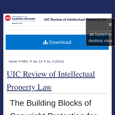
Search
Browse Collections
×
My Account
Switch to
desktop
view
Download
About
Digital Commons Network™
>
>
>
Home
RIPL
Vol. 14
Iss. 4 (2015)
UIC Review of Intellectual
Property Law
The Building Blocks of