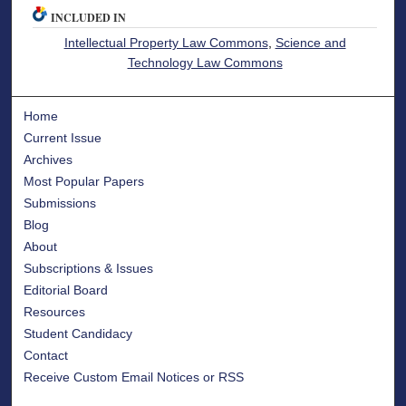
INCLUDED IN
Intellectual Property Law Commons
,
Science and
Technology Law Commons
Home
Current Issue
Archives
Most Popular Papers
Submissions
Blog
About
Subscriptions & Issues
Editorial Board
Resources
Student Candidacy
Contact
Receive Custom Email Notices or RSS