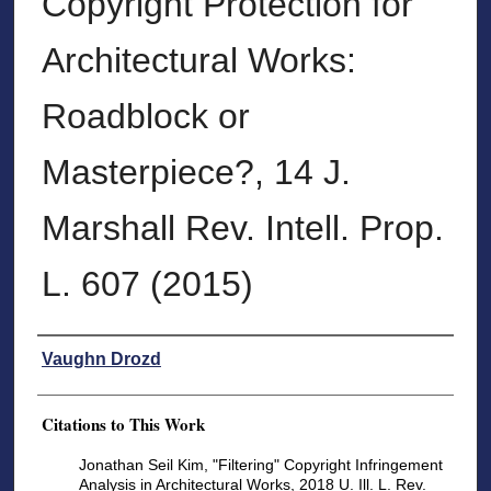
Copyright Protection for
Architectural Works:
Roadblock or
Masterpiece?, 14 J.
Marshall Rev. Intell. Prop.
L. 607 (2015)
Authors
Vaughn Drozd
Citations to This Work
Jonathan Seil Kim, "Filtering" Copyright Infringement
Analysis in Architectural Works, 2018 U. Ill. L. Rev.