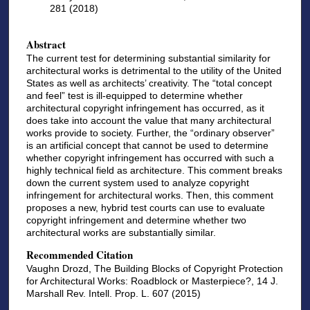
281 (2018)
Abstract
The current test for determining substantial similarity for
architectural works is detrimental to the utility of the United
States as well as architects’ creativity. The “total concept
and feel” test is ill-equipped to determine whether
architectural copyright infringement has occurred, as it
does take into account the value that many architectural
works provide to society. Further, the “ordinary observer”
is an artificial concept that cannot be used to determine
whether copyright infringement has occurred with such a
highly technical field as architecture. This comment breaks
down the current system used to analyze copyright
infringement for architectural works. Then, this comment
proposes a new, hybrid test courts can use to evaluate
copyright infringement and determine whether two
architectural works are substantially similar.
Recommended Citation
Vaughn Drozd, The Building Blocks of Copyright Protection
for Architectural Works: Roadblock or Masterpiece?, 14 J.
Marshall Rev. Intell. Prop. L. 607 (2015)