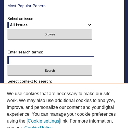
Most Popular Papers
Select an issue:
Enter search terms:
Select context to search:
We use cookies that are necessary to make our site
work. We may also use additional cookies to analyze,
Advanced Search
improve, and personalize our content and your digital
ISSN: 1930-8140
experience. You can manage your cookie preferences
using the
Cookie settings
link. For more information,
ONLINE ISSN: 2154-9893
see our
Cookie Policy