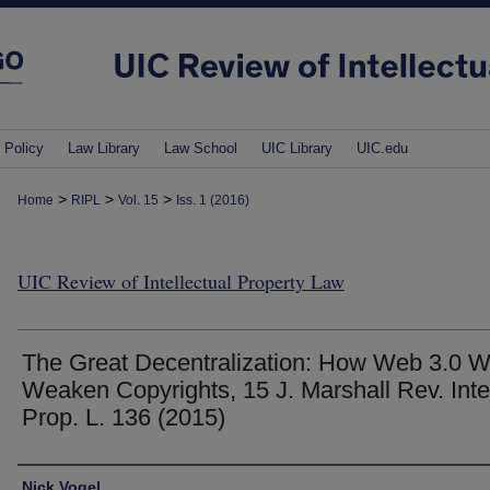
 Policy
Law Library
Law School
UIC Library
UIC.edu
>
>
>
Home
RIPL
Vol. 15
Iss. 1 (2016)
UIC Review of Intellectual Property Law
The Great Decentralization: How Web 3.0 Wi
Weaken Copyrights, 15 J. Marshall Rev. Intel
Prop. L. 136 (2015)
Authors
Nick Vogel