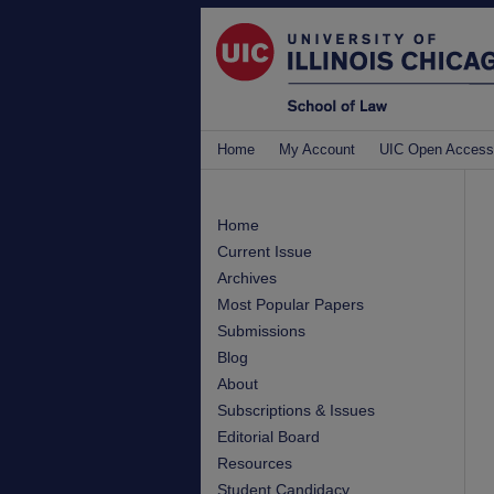
Home
My Account
UIC Open Access
Home
Current Issue
Archives
Most Popular Papers
Submissions
Blog
About
Subscriptions & Issues
Editorial Board
Resources
Student Candidacy