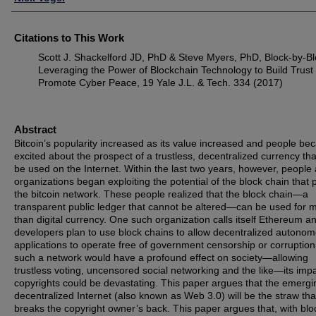
Citations to This Work
Scott J. Shackelford JD, PhD & Steve Myers, PhD, Block-by-Bl
Leveraging the Power of Blockchain Technology to Build Trust
Promote Cyber Peace, 19 Yale J.L. & Tech. 334 (2017)
Abstract
Bitcoin’s popularity increased as its value increased and people b
excited about the prospect of a trustless, decentralized currency tha
be used on the Internet. Within the last two years, however, people
organizations began exploiting the potential of the block chain that
the bitcoin network. These people realized that the block chain—a
transparent public ledger that cannot be altered—can be used for 
than digital currency. One such organization calls itself Ethereum an
developers plan to use block chains to allow decentralized autono
applications to operate free of government censorship or corruption
such a network would have a profound effect on society—allowing
trustless voting, uncensored social networking and the like—its imp
copyrights could be devastating. This paper argues that the emergi
decentralized Internet (also known as Web 3.0) will be the straw tha
breaks the copyright owner’s back. This paper argues that, with blo