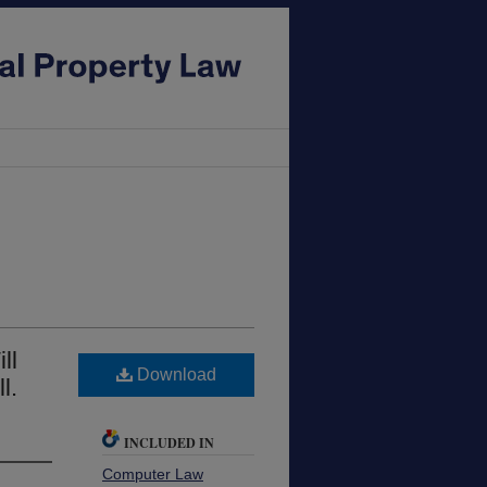
ll
Download
l.
INCLUDED IN
Computer Law