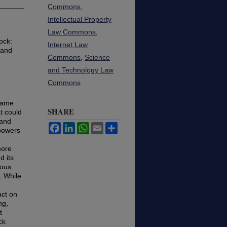
Commons
,
Intellectual Property
Law Commons
,
ock:
Internet Law
 and
Commons
,
Science
and Technology Law
Commons
ecame
SHARE
t could
 and
Facebook
LinkedIn
WhatsApp
Email
Share
 powers
more
d its
mous
. While
act on
ng,
t
ck