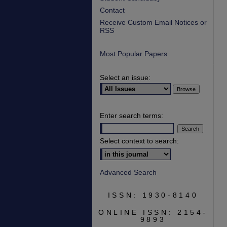
Contact
Receive Custom Email Notices or
RSS
Most Popular Papers
Select an issue:
Enter search terms:
Select context to search:
Advanced Search
ISSN: 1930-8140
ONLINE ISSN: 2154-
9893