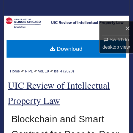
Search
Browse Collections
×
My Account
Switch to
desktop
view
Download
About
Digital Commons Network™
>
>
>
Home
RIPL
Vol. 19
Iss. 4 (2020)
UIC Review of Intellectual
Property Law
Blockchain and Smart