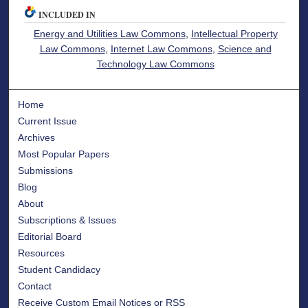
INCLUDED IN
Energy and Utilities Law Commons
,
Intellectual Property
Law Commons
,
Internet Law Commons
,
Science and
Technology Law Commons
Home
Current Issue
Archives
Most Popular Papers
Submissions
Blog
About
Subscriptions & Issues
Editorial Board
Resources
Student Candidacy
Contact
Receive Custom Email Notices or RSS