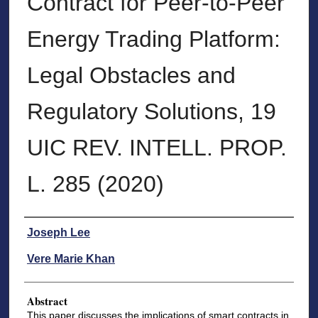
Contract for Peer-to-Peer
Energy Trading Platform:
Legal Obstacles and
Regulatory Solutions, 19
UIC REV. INTELL. PROP.
L. 285 (2020)
Authors
Joseph Lee
Vere Marie Khan
Abstract
This paper discusses the implications of smart contracts in