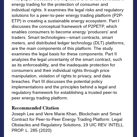
energy trading for the protection of consumer and
individual rights. It examines the legal risks and regulatory
solutions for a peer-to-peer energy trading platform (P2P-
ETP) in creating a sustainable energy ecosystem. Part I
discusses the conceptual framework of P2PETP, which
enables consumers to become energy ‘producers' and
traders. Smart technologies—smart contracts, smart
meters, and distributed ledger technology (DLT) platforms,
are the main components of this platform. The study
examines the legal basis for these components. Part II
analyzes the legal uncertainty of the smart contract, such
as its enforceability, and the inadequate protection for
consumers and their individual rights through price
manipulation, violation of rights to privacy, and data
breaches. Part III discusses the potential policy
implementations and the principles behind a legal and
regulatory framework for establishing a trusted peer-to
peer energy trading platform.
Recommended Citation
Joseph Lee and Vere Marie Khan, Blockchain and Smart
Contract for Peer-to-Peer Energy Trading Platform: Legal
Obstacles and Regulatory Solutions, 19 UIC REV. INTELL.
PROP. L. 285 (2020)