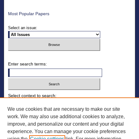
Most Popular Papers
Select an issue:
Enter search terms:
Select context to search:
We use cookies that are necessary to make our site
work. We may also use additional cookies to analyze,
Advanced Search
improve, and personalize our content and your digital
ISSN: 1930-8140
experience. You can manage your cookie preferences
using the
Cookie settings
link. For more information,