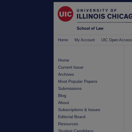
Home
My Account
UIC Open Access
Home
Current Issue
Archives
Most Popular Papers
Submissions
Blog
About
Subscriptions & Issues
Editorial Board
Resources
Student Candidacy