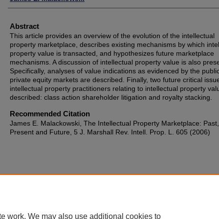
Abstract
This article provides an overview of the evolution of the intellectual
property marketplace, describes existing mechanisms by which intel
property value is transacted, and hypothesizes future marketplace
mechanisms. A discussion of intellectual property value is also pres
Specifically, analyses of value indications as evidenced by the publi
private equity markets are described. Finally, two future critical issu
intellectual property practitioners relating to intellectual property va
described: class action shareholder litigation and royalty stacking.
Recommended Citation
James E. Malackowski, The Intellectual Property Marketplace: Past,
Present and Future, 5 J. Marshall Rev. Intell. Prop. L. 605 (2006)
te work. We may also use additional cookies to