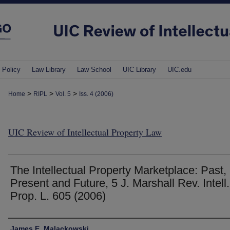
 Policy
Law Library
Law School
UIC Library
UIC.edu
>
>
>
Home
RIPL
Vol. 5
Iss. 4 (2006)
UIC Review of Intellectual Property Law
The Intellectual Property Marketplace: Past,
Present and Future, 5 J. Marshall Rev. Intell.
Prop. L. 605 (2006)
Authors
James E. Malackowski