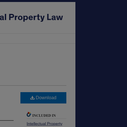
Download
INCLUDED IN
Intellectual Property