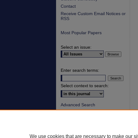
Contact
Receive Custom Email Notices or
RSS
Most Popular Papers
Select an issue:
Enter search terms:
Select context to search:
Advanced Search
ISSN: 1930-8140
ONLINE ISSN: 2154-
9893
We use cookies that are necessary to make our si