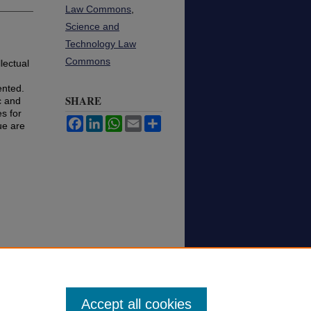
Law Commons
,
Science and
Technology Law
Commons
lectual
ented.
SHARE
c and
es for
Facebook
LinkedIn
WhatsApp
Email
Share
lue are
Accept all cookies