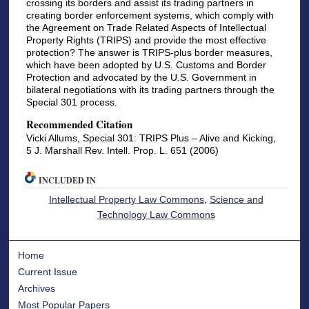
crossing its borders and assist its trading partners in
creating border enforcement systems, which comply with
the Agreement on Trade Related Aspects of Intellectual
Property Rights (TRIPS) and provide the most effective
protection? The answer is TRIPS-plus border measures,
which have been adopted by U.S. Customs and Border
Protection and advocated by the U.S. Government in
bilateral negotiations with its trading partners through the
Special 301 process.
Recommended Citation
Vicki Allums, Special 301: TRIPS Plus – Alive and Kicking,
5 J. Marshall Rev. Intell. Prop. L. 651 (2006)
INCLUDED IN
Intellectual Property Law Commons
,
Science and
Technology Law Commons
Home
Current Issue
Archives
Most Popular Papers