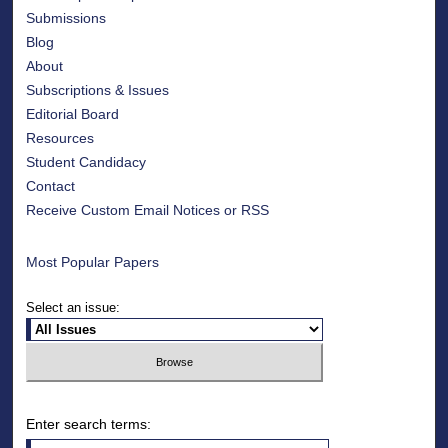
Submissions
Blog
About
Subscriptions & Issues
Editorial Board
Resources
Student Candidacy
Contact
Receive Custom Email Notices or RSS
Most Popular Papers
Select an issue:
Enter search terms: