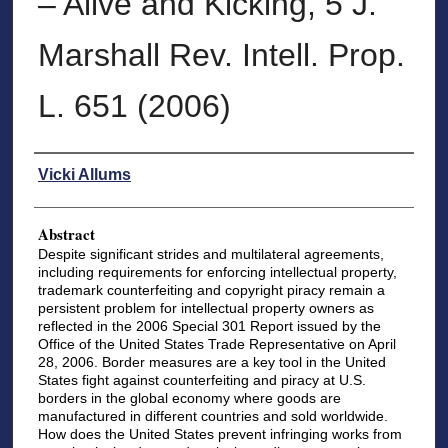
– Alive and Kicking, 5 J.
Marshall Rev. Intell. Prop.
L. 651 (2006)
Authors
Vicki Allums
Abstract
Despite significant strides and multilateral agreements,
including requirements for enforcing intellectual property,
trademark counterfeiting and copyright piracy remain a
persistent problem for intellectual property owners as
reflected in the 2006 Special 301 Report issued by the
Office of the United States Trade Representative on April
28, 2006. Border measures are a key tool in the United
States fight against counterfeiting and piracy at U.S.
borders in the global economy where goods are
manufactured in different countries and sold worldwide.
How does the United States prevent infringing works from