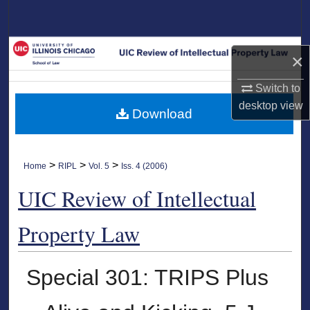
Search
Browse Collections
×
My Account
Switch to
desktop
view
Download
About
Digital Commons Network™
>
>
>
Home
RIPL
Vol. 5
Iss. 4 (2006)
UIC Review of Intellectual
Property Law
Special 301: TRIPS Plus