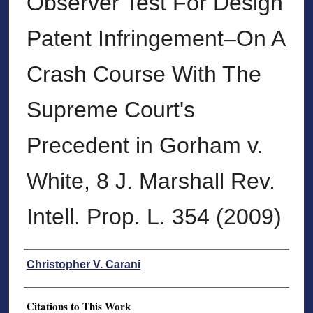
Observer Test For Design
Patent Infringement–On A
Crash Course With The
Supreme Court's
Precedent in Gorham v.
White, 8 J. Marshall Rev.
Intell. Prop. L. 354 (2009)
Authors
Christopher V. Carani
Citations to This Work