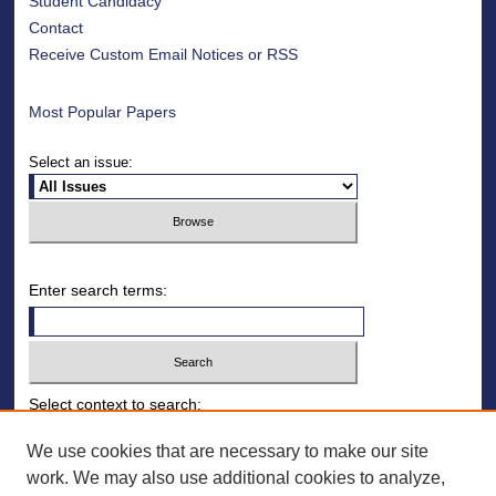
Student Candidacy
Contact
Receive Custom Email Notices or RSS
Most Popular Papers
Select an issue:
Enter search terms:
Select context to search:
We use cookies that are necessary to make our site
work. We may also use additional cookies to analyze,
Advanced Search