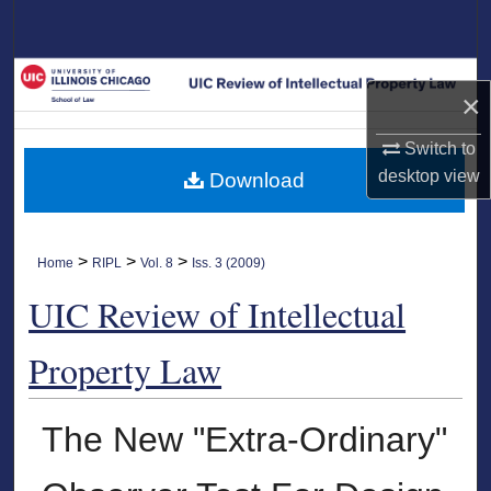
Search
Browse Collections
×
My Account
Switch to
desktop
view
Download
About
Digital Commons Network™
>
>
>
Home
RIPL
Vol. 8
Iss. 3 (2009)
UIC Review of Intellectual
Property Law
The New "Extra-Ordinary"