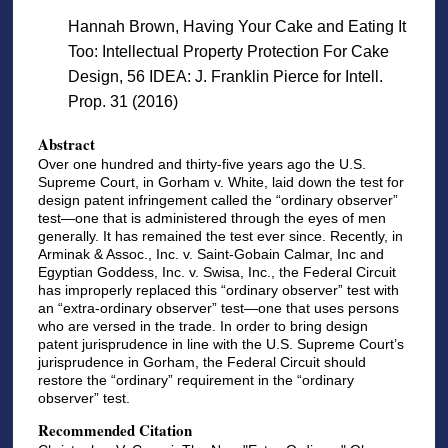
Hannah Brown, Having Your Cake and Eating It
Too: Intellectual Property Protection For Cake
Design, 56 IDEA: J. Franklin Pierce for Intell.
Prop. 31 (2016)
Abstract
Over one hundred and thirty-five years ago the U.S.
Supreme Court, in Gorham v. White, laid down the test for
design patent infringement called the “ordinary observer”
test—one that is administered through the eyes of men
generally. It has remained the test ever since. Recently, in
Arminak & Assoc., Inc. v. Saint-Gobain Calmar, Inc and
Egyptian Goddess, Inc. v. Swisa, Inc., the Federal Circuit
has improperly replaced this “ordinary observer” test with
an “extra-ordinary observer” test—one that uses persons
who are versed in the trade. In order to bring design
patent jurisprudence in line with the U.S. Supreme Court’s
jurisprudence in Gorham, the Federal Circuit should
restore the “ordinary” requirement in the “ordinary
observer” test.
Recommended Citation