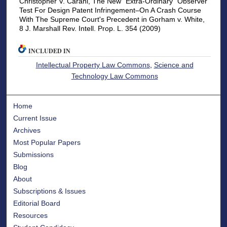
Christopher V. Carani, The New "Extra-Ordinary" Observer
Test For Design Patent Infringement–On A Crash Course
With The Supreme Court's Precedent in Gorham v. White,
8 J. Marshall Rev. Intell. Prop. L. 354 (2009)
INCLUDED IN
Intellectual Property Law Commons
,
Science and
Technology Law Commons
Home
Current Issue
Archives
Most Popular Papers
Submissions
Blog
About
Subscriptions & Issues
Editorial Board
Resources