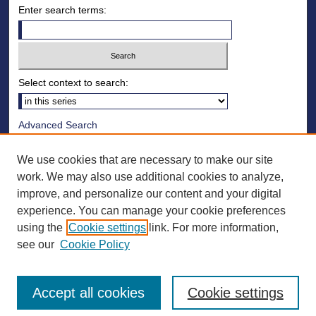
Enter search terms:
Select context to search:
Advanced Search
Notify me via email or
RSS
We use cookies that are necessary to make our site
Browse
work. We may also use additional cookies to analyze,
improve, and personalize our content and your digital
Collections
experience. You can manage your cookie preferences
Disciplines
using the
Cookie settings
link. For more information,
Authors
see our
Cookie Policy
Accept all cookies
Cookie settings