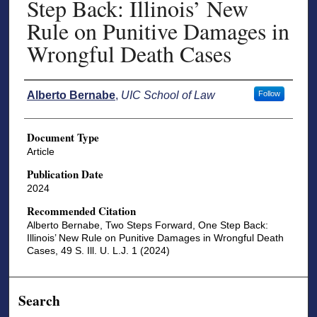
Step Back: Illinois’ New
Rule on Punitive Damages in
Wrongful Death Cases
Authors
Alberto Bernabe
,
UIC School of Law
Follow
Document Type
Article
Publication Date
2024
Recommended Citation
Alberto Bernabe, Two Steps Forward, One Step Back:
Illinois’ New Rule on Punitive Damages in Wrongful Death
Cases, 49 S. Ill. U. L.J. 1 (2024)
Search