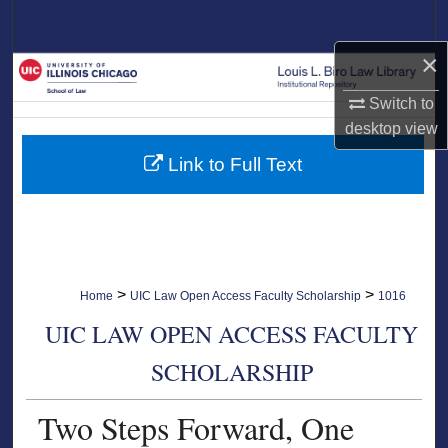
Search
×
Browse Collections
Switch to
My Account
desktop
view
Link to Full Text
About
Digital Commons Network™
>
>
Home
UIC Law Open Access Faculty Scholarship
1016
UIC LAW OPEN ACCESS FACULTY
SCHOLARSHIP
Two Steps Forward, One