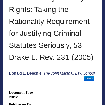
Rights: Taking the
Rationality Requirement
for Justifying Criminal
Statutes Seriously, 53
Drake L. Rev. 231 (2005)
Authors
Donald L. Beschle
,
The John Marshall Law School
Follow
Document Type
Article
Publication Date