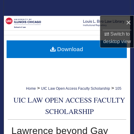
Search
×
Browse Collections
Switch to
My Account
desktop
view
Download
About
Digital Commons Network™
>
>
Home
UIC Law Open Access Faculty Scholarship
105
UIC LAW OPEN ACCESS FACULTY
SCHOLARSHIP
Lawrence beyond Gay