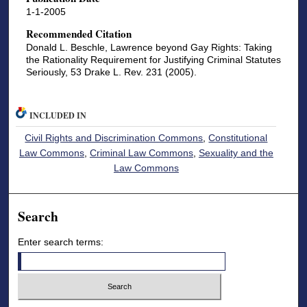
1-1-2005
Recommended Citation
Donald L. Beschle, Lawrence beyond Gay Rights: Taking
the Rationality Requirement for Justifying Criminal Statutes
Seriously, 53 Drake L. Rev. 231 (2005).
INCLUDED IN
Civil Rights and Discrimination Commons
,
Constitutional
Law Commons
,
Criminal Law Commons
,
Sexuality and the
Law Commons
Search
Enter search terms: