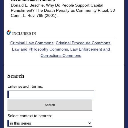
Donald L. Beschle, Why Do People Support Capital
Punishment? The Death Penalty as Community Ritual, 33
Conn. L. Rev. 765 (2001).
INCLUDED IN
Criminal Law Commons
,
Criminal Procedure Commons
,
Law and Philosophy Commons
,
Law Enforcement and
Corrections Commons
Search
Enter search terms:
Select context to search: