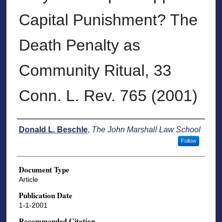
Capital Punishment? The
Death Penalty as
Community Ritual, 33
Conn. L. Rev. 765 (2001)
Authors
Donald L. Beschle
,
The John Marshall Law School
Follow
Document Type
Article
Publication Date
1-1-2001
Recommended Citation