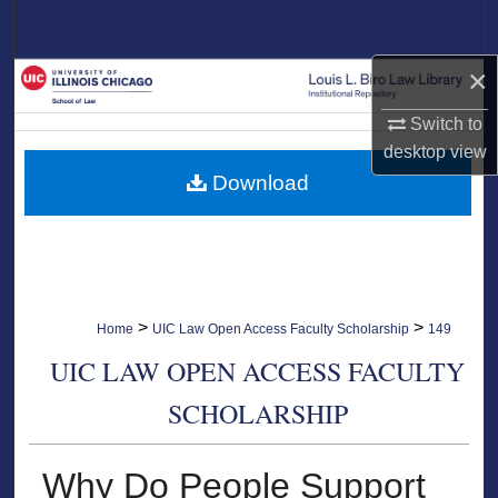
Search
×
Browse Collections
Switch to
My Account
desktop
view
Download
About
Digital Commons Network™
>
>
Home
UIC Law Open Access Faculty Scholarship
149
UIC LAW OPEN ACCESS FACULTY
SCHOLARSHIP
Why Do People Support