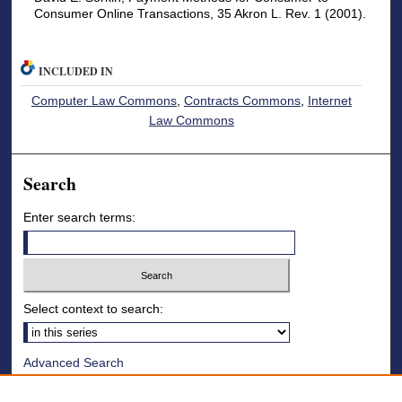
Consumer Online Transactions, 35 Akron L. Rev. 1 (2001).
INCLUDED IN
Computer Law Commons
,
Contracts Commons
,
Internet
Law Commons
Search
Enter search terms:
Select context to search:
Advanced Search
Notify me via email or
RSS