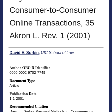
Consumer-to-Consumer
Online Transactions, 35
Akron L. Rev. 1 (2001)
Authors
David E. Sorkin
,
UIC School of Law
Author ORCiD Identifier
0000-0002-9702-7749
Document Type
Article
Publication Date
1-1-2001
Recommended Citation
David E. Sorkin, Payment Methods for Consumer-to-