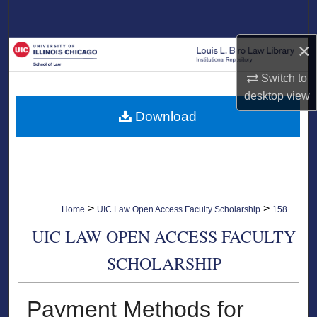
Search
×
Browse Collections
Switch to
My Account
desktop
view
Download
About
Digital Commons Network™
>
>
Home
UIC Law Open Access Faculty Scholarship
158
UIC LAW OPEN ACCESS FACULTY
SCHOLARSHIP
Payment Methods for