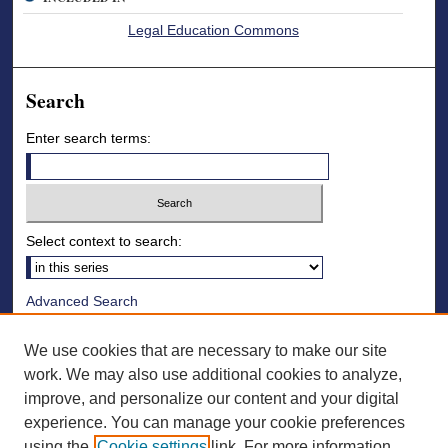
Legal Education Commons
Search
Enter search terms:
Select context to search:
Advanced Search
Notify me via email or
RSS
We use cookies that are necessary to make our site
Browse
work. We may also use additional cookies to analyze,
improve, and personalize our content and your digital
Collections
experience. You can manage your cookie preferences
Disciplines
using the
Cookie settings
link. For more information,