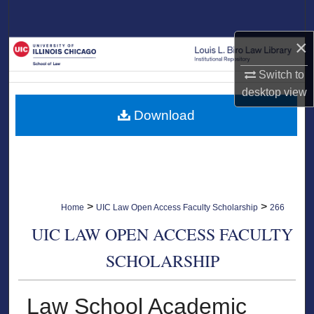
Search
×
Browse Collections
Switch to
My Account
desktop
view
Download
About
Digital Commons Network™
>
>
Home
UIC Law Open Access Faculty Scholarship
266
UIC LAW OPEN ACCESS FACULTY
SCHOLARSHIP
Law School Academic