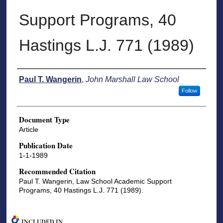
Support Programs, 40
Hastings L.J. 771 (1989)
Authors
Paul T. Wangerin
,
John Marshall Law School
Follow
Document Type
Article
Publication Date
1-1-1989
Recommended Citation
Paul T. Wangerin, Law School Academic Support
Programs, 40 Hastings L.J. 771 (1989).
INCLUDED IN