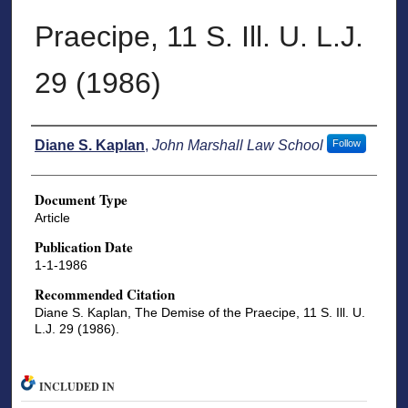
Praecipe, 11 S. Ill. U. L.J.
29 (1986)
Authors
Diane S. Kaplan
,
John Marshall Law School
Follow
Document Type
Article
Publication Date
1-1-1986
Recommended Citation
Diane S. Kaplan, The Demise of the Praecipe, 11 S. Ill. U.
L.J. 29 (1986).
INCLUDED IN