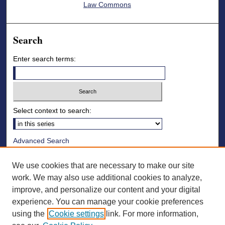
Law Commons
Search
Enter search terms:
Select context to search:
Advanced Search
Notify me via email or
RSS
We use cookies that are necessary to make our site
Browse
work. We may also use additional cookies to analyze,
improve, and personalize our content and your digital
Collections
experience. You can manage your cookie preferences
Disciplines
using the
Cookie settings
link. For more information,
Authors