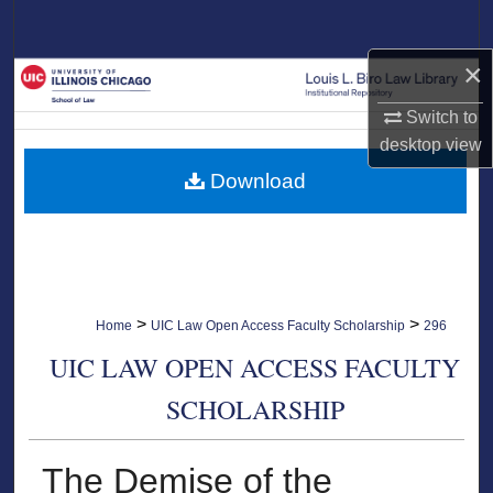
Search
×
Browse Collections
Switch to
My Account
desktop
view
Download
About
Digital Commons Network™
>
>
Home
UIC Law Open Access Faculty Scholarship
296
UIC LAW OPEN ACCESS FACULTY
SCHOLARSHIP
The Demise of the