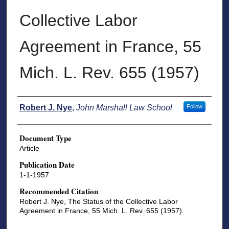
Collective Labor
Agreement in France, 55
Mich. L. Rev. 655 (1957)
Authors
Robert J. Nye
,
John Marshall Law School
Follow
Document Type
Article
Publication Date
1-1-1957
Recommended Citation
Robert J. Nye, The Status of the Collective Labor
Agreement in France, 55 Mich. L. Rev. 655 (1957).