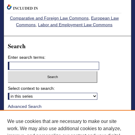
INCLUDED IN
Comparative and Foreign Law Commons
,
European Law
Commons
,
Labor and Employment Law Commons
Search
Enter search terms:
Select context to search:
Advanced Search
Notify me via email or
RSS
We use cookies that are necessary to make our site
Browse
work. We may also use additional cookies to analyze,