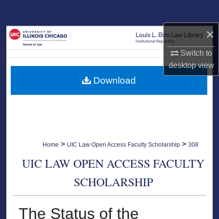
Search
×
Browse Collections
Switch to
My Account
desktop
view
Download
About
Digital Commons Network™
>
>
Home
UIC Law Open Access Faculty Scholarship
308
UIC LAW OPEN ACCESS FACULTY
SCHOLARSHIP
The Status of the