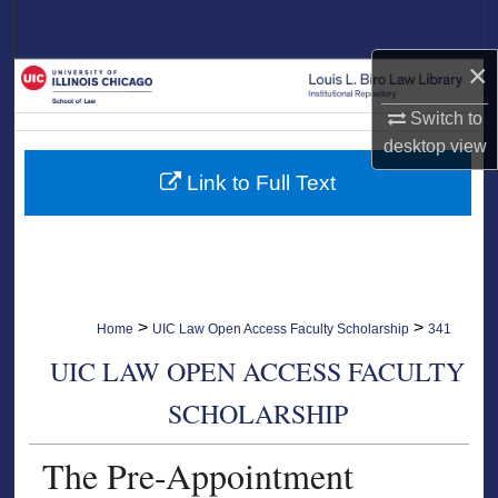
Search
×
Browse Collections
Switch to
My Account
desktop
view
Link to Full Text
About
Digital Commons Network™
>
>
Home
UIC Law Open Access Faculty Scholarship
341
UIC LAW OPEN ACCESS FACULTY
SCHOLARSHIP
The Pre-Appointment