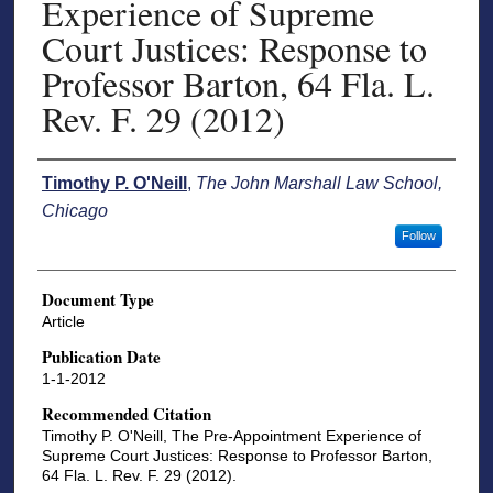
Experience of Supreme
Court Justices: Response to
Professor Barton, 64 Fla. L.
Rev. F. 29 (2012)
Authors
Timothy P. O'Neill
,
The John Marshall Law School,
Chicago
Follow
Document Type
Article
Publication Date
1-1-2012
Recommended Citation
Timothy P. O'Neill, The Pre-Appointment Experience of
Supreme Court Justices: Response to Professor Barton,
64 Fla. L. Rev. F. 29 (2012).