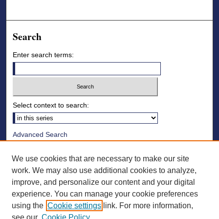
Search
Enter search terms:
Select context to search:
Advanced Search
Notify me via email or
RSS
We use cookies that are necessary to make our site
Browse
work. We may also use additional cookies to analyze,
improve, and personalize our content and your digital
Collections
experience. You can manage your cookie preferences
Disciplines
using the
Cookie settings
link. For more information,
Authors
see our
Cookie Policy