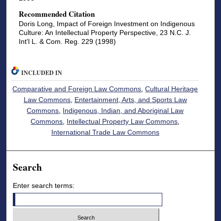
Recommended Citation
Doris Long, Impact of Foreign Investment on Indigenous
Culture: An Intellectual Property Perspective, 23 N.C. J.
Int'l L. & Com. Reg. 229 (1998)
INCLUDED IN
Comparative and Foreign Law Commons
,
Cultural Heritage
Law Commons
,
Entertainment, Arts, and Sports Law
Commons
,
Indigenous, Indian, and Aboriginal Law
Commons
,
Intellectual Property Law Commons
,
International Trade Law Commons
Search
Enter search terms: