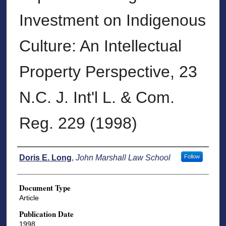
Investment on Indigenous
Culture: An Intellectual
Property Perspective, 23
N.C. J. Int'l L. & Com.
Reg. 229 (1998)
Authors
Doris E. Long
,
John Marshall Law School
Follow
Document Type
Article
Publication Date
1998