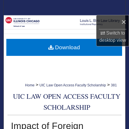
Search
×
Browse Collections
Switch to
My Account
desktop
view
Download
About
Digital Commons Network™
>
>
Home
UIC Law Open Access Faculty Scholarship
381
UIC LAW OPEN ACCESS FACULTY
SCHOLARSHIP
Impact of Foreign