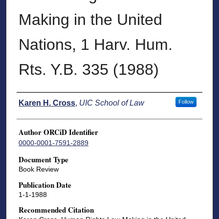
Making in the United
Nations, 1 Harv. Hum.
Rts. Y.B. 335 (1988)
Authors
Karen H. Cross
,
UIC School of Law
Follow
Author ORCiD Identifier
0000-0001-7591-2889
Document Type
Book Review
Publication Date
1-1-1988
Recommended Citation