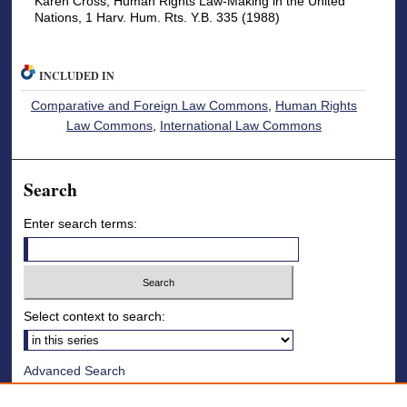
Karen Cross, Human Rights Law-Making in the United
Nations, 1 Harv. Hum. Rts. Y.B. 335 (1988)
INCLUDED IN
Comparative and Foreign Law Commons
,
Human Rights
Law Commons
,
International Law Commons
Search
Enter search terms:
Select context to search:
Advanced Search
Notify me via email or
RSS