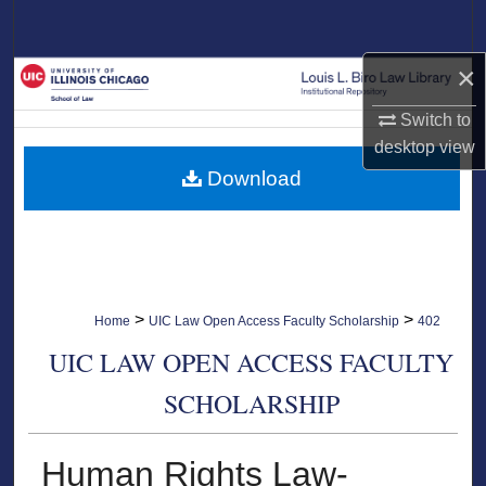
Search
×
Browse Collections
Switch to
My Account
desktop
view
Download
About
Digital Commons Network™
>
>
Home
UIC Law Open Access Faculty Scholarship
402
UIC LAW OPEN ACCESS FACULTY
SCHOLARSHIP
Human Rights Law-