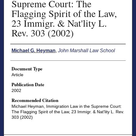
Supreme Court: The
Flagging Spirit of the Law,
23 Immigr. & Nat'lity L.
Rev. 303 (2002)
Authors
Michael G. Heyman
,
John Marshall Law School
Document Type
Article
Publication Date
2002
Recommended Citation
Michael Heyman, Immigration Law in the Supreme Court:
The Flagging Spirit of the Law, 23 Immigr. & Nat'lity L. Rev.
303 (2002)