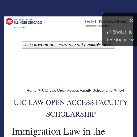
Search
×
Browse Collections
Switch to
My Account
desktop
view
This document is currently not available here.
About
Digital Commons Network™
>
>
Home
UIC Law Open Access Faculty Scholarship
454
UIC LAW OPEN ACCESS FACULTY
SCHOLARSHIP
Immigration Law in the