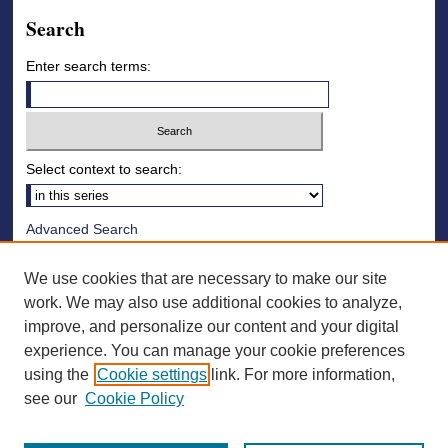
Search
Enter search terms:
Select context to search:
Advanced Search
Notify me via email or
RSS
We use cookies that are necessary to make our site
Browse
work. We may also use additional cookies to analyze,
improve, and personalize our content and your digital
Collections
experience. You can manage your cookie preferences
Disciplines
using the
Cookie settings
link. For more information,
Authors
see our
Cookie Policy