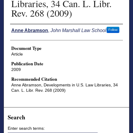
Libraries, 34 Can. L. Libr.
Rev. 268 (2009)
Authors
Anne Abramson
,
John Marshall Law School
Follow
Document Type
Article
Publication Date
2009
Recommended Citation
Anne Abramson, Developments in U.S. Law Libraries, 34
Can. L. Libr. Rev. 268 (2009)
Search
Enter search terms: