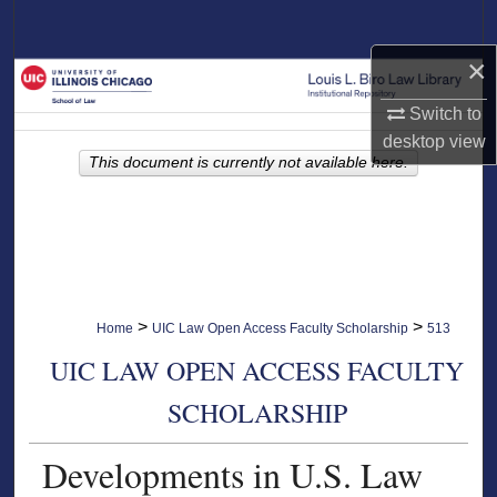
Search
×
Browse Collections
Switch to
My Account
desktop
view
This document is currently not available here.
About
Digital Commons Network™
>
>
Home
UIC Law Open Access Faculty Scholarship
513
UIC LAW OPEN ACCESS FACULTY
SCHOLARSHIP
Developments in U.S. Law