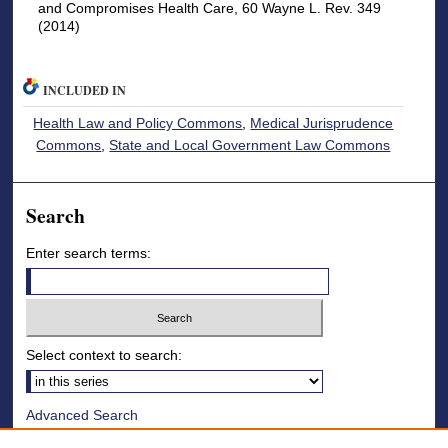
and Compromises Health Care, 60 Wayne L. Rev. 349
(2014)
INCLUDED IN
Health Law and Policy Commons
,
Medical Jurisprudence
Commons
,
State and Local Government Law Commons
Search
Enter search terms:
Select context to search:
Advanced Search
Notify me via email or
RSS