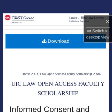
Search
Browse Collections
×
My Account
Switch to
desktop
view
Download
About
Digital Commons Network™
>
>
Home
UIC Law Open Access Faculty Scholarship
582
UIC LAW OPEN ACCESS FACULTY
SCHOLARSHIP
Informed Consent and