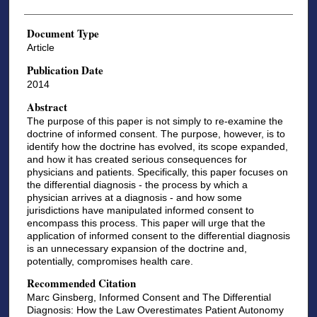
Document Type
Article
Publication Date
2014
Abstract
The purpose of this paper is not simply to re-examine the
doctrine of informed consent. The purpose, however, is to
identify how the doctrine has evolved, its scope expanded,
and how it has created serious consequences for
physicians and patients. Specifically, this paper focuses on
the differential diagnosis - the process by which a
physician arrives at a diagnosis - and how some
jurisdictions have manipulated informed consent to
encompass this process. This paper will urge that the
application of informed consent to the differential diagnosis
is an unnecessary expansion of the doctrine and,
potentially, compromises health care.
Recommended Citation
Marc Ginsberg, Informed Consent and The Differential
Diagnosis: How the Law Overestimates Patient Autonomy