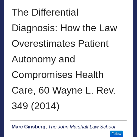
The Differential
Diagnosis: How the Law
Overestimates Patient
Autonomy and
Compromises Health
Care, 60 Wayne L. Rev.
349 (2014)
Authors
Marc Ginsberg
,
The John Marshall Law School
Follow