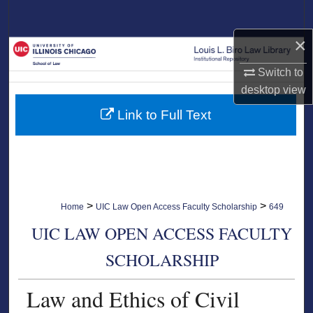
Search
×
Browse Collections
Switch to
My Account
desktop
view
Link to Full Text
About
Digital Commons Network™
>
>
Home
UIC Law Open Access Faculty Scholarship
649
UIC LAW OPEN ACCESS FACULTY
SCHOLARSHIP
Law and Ethics of Civil