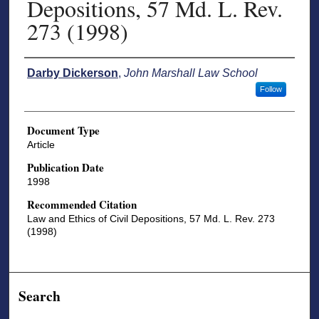
Depositions, 57 Md. L. Rev.
273 (1998)
Authors
Darby Dickerson
,
John Marshall Law School
Follow
Document Type
Article
Publication Date
1998
Recommended Citation
Law and Ethics of Civil Depositions, 57 Md. L. Rev. 273
(1998)
Search