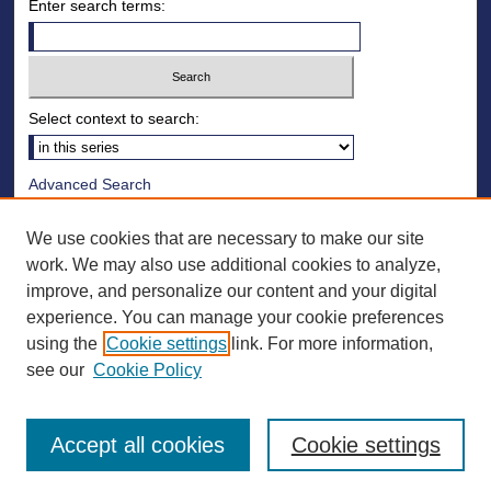
Enter search terms:
Select context to search:
Advanced Search
Notify me via email or
RSS
We use cookies that are necessary to make our site
Browse
work. We may also use additional cookies to analyze,
improve, and personalize our content and your digital
Collections
experience. You can manage your cookie preferences
Disciplines
using the
Cookie settings
link. For more information,
Authors
see our
Cookie Policy
Accept all cookies
Cookie settings